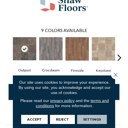
9
COLORS AVAILABLE
Outpost
Crossbeam
Fireside
Keystone
Man
Close 
Our site uses cookies to improve your experience.
By using our site, you acknowledge and accept our
CONTACT US
FINANCING
use of cookies.
Please read our
privacy policy
and the
terms and
conditions
for more information.
PRODUCT ATTRIBUTES
ACCEPT
REJECT
SETTINGS