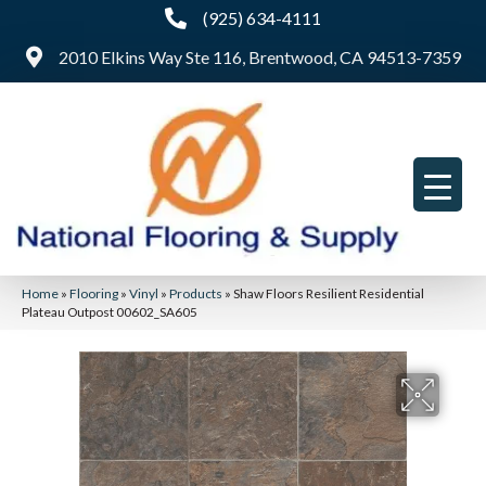
(925) 634-4111
2010 Elkins Way Ste 116, Brentwood, CA 94513-7359
Home
»
Flooring
»
Vinyl
»
Products
»
Shaw Floors Resilient Residential
Plateau Outpost 00602_SA605