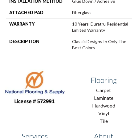
INSTALLATION METHOD
Glue Down / Adhesive
ATTACHED PAD
Fiberglass
WARRANTY
10 Years, Duratru Residential
Limited Warranty
DESCRIPTION
Classic Designs In Only The
Best Colors.
Flooring
Carpet
Laminate
Hardwood
Vinyl
Tile
Services
About