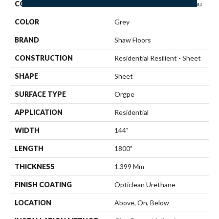
COLLECTION
Resilient Residential Plateau
COLOR
Grey
BRAND
Shaw Floors
CONSTRUCTION
Residential Resilient - Sheet
SHAPE
Sheet
SURFACE TYPE
Orgpe
APPLICATION
Residential
WIDTH
144"
LENGTH
1800"
THICKNESS
1.399 Mm
FINISH COATING
Opticlean Urethane
LOCATION
Above, On, Below