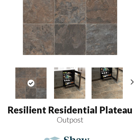
N
ex
t
Resilient Residential Plateau
Outpost