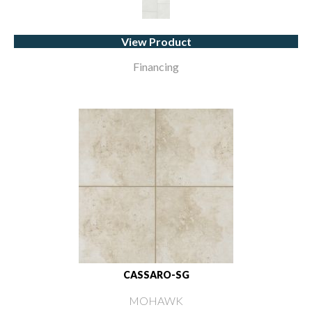
View Product
Financing
CASSARO-SG
MOHAWK