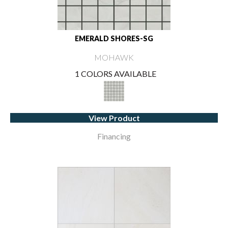
EMERALD SHORES-SG
MOHAWK
1 COLORS AVAILABLE
View Product
Financing