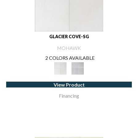
GLACIER COVE-SG
MOHAWK
2 COLORS AVAILABLE
View Product
Financing