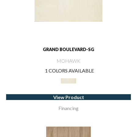
GRAND BOULEVARD-SG
MOHAWK
1 COLORS AVAILABLE
View Product
Financing