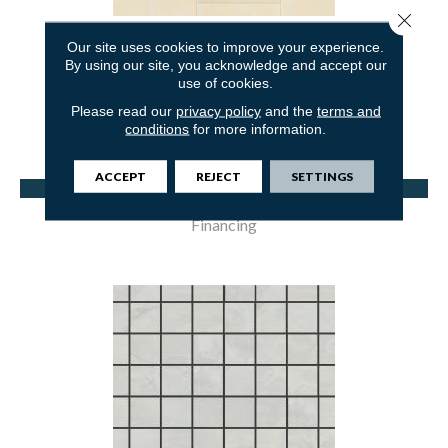
Close 
COLFORD-SG
Our site uses cookies to improve your experience.
By using our site, you acknowledge and accept our
MOHAWK
use of cookies.
1 COLORS AVAILABLE
Please read our
privacy policy
and the
terms and
conditions
for more information.
ACCEPT
REJECT
SETTINGS
View Product
Financing