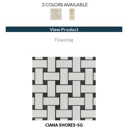
2 COLORS AVAILABLE
View Product
Financing
CIANA SHORES-SG