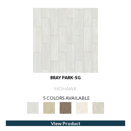
BRAY PARK-SG
MOHAWK
5 COLORS AVAILABLE
View Product