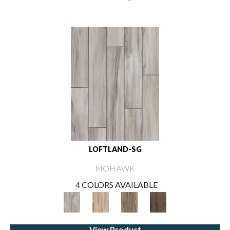
LOFTLAND-SG
MOHAWK
4 COLORS AVAILABLE
View Product