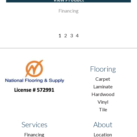
Financing
1
2
3
4
Flooring
Carpet
Laminate
Hardwood
Vinyl
Tile
Services
About
Financing
Location