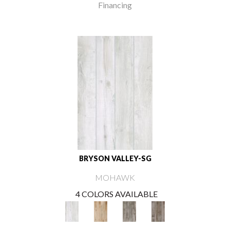
Financing
BRYSON VALLEY-SG
MOHAWK
4 COLORS AVAILABLE