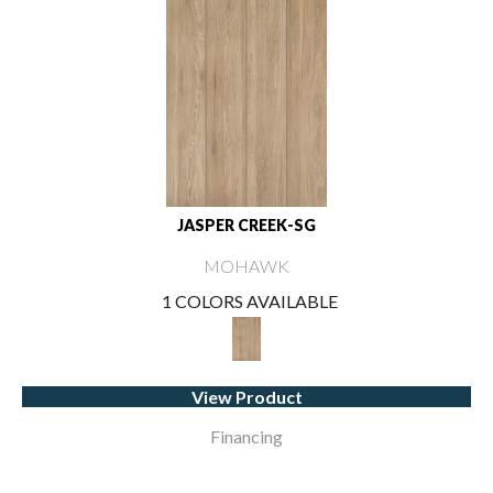
JASPER CREEK-SG
MOHAWK
1 COLORS AVAILABLE
View Product
Financing