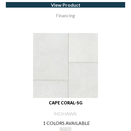
View Product
Financing
CAPE CORAL-SG
MOHAWK
1 COLORS AVAILABLE