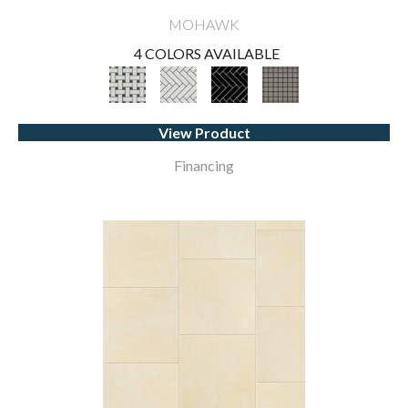
MOHAWK
4 COLORS AVAILABLE
View Product
Financing