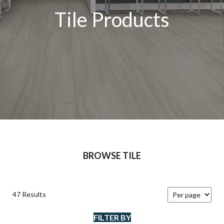
Tile Products
BROWSE TILE
47 Results
FILTER BY