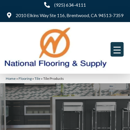
(925) 634-4111
2010 Elkins Way Ste 116, Brentwood, CA 94513-7359
Home
»
Flooring
»
Tile
»
Tile Products