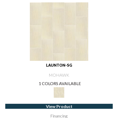
LAUNTON-SG
MOHAWK
1 COLORS AVAILABLE
View Product
Financing