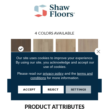
4
COLORS AVAILABLE
Close 
Our site uses cookies to improve your experience.
By using our site, you acknowledge and accept our
use of cookies.
Rutherford
Calistoga
Napa
Petaluma
Please read our
privacy policy
and the
terms and
conditions
for more information.
CONTACT US
FINANCING
ACCEPT
REJECT
SETTINGS
PRODUCT ATTRIBUTES