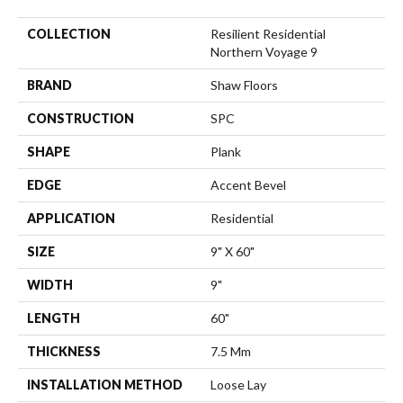
COLLECTION
Resilient Residential
Northern Voyage 9
BRAND
Shaw Floors
CONSTRUCTION
SPC
SHAPE
Plank
EDGE
Accent Bevel
APPLICATION
Residential
SIZE
9" X 60"
WIDTH
9"
LENGTH
60"
THICKNESS
7.5 Mm
INSTALLATION METHOD
Loose Lay