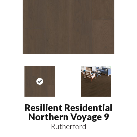
Resilient Residential
Northern Voyage 9
Rutherford