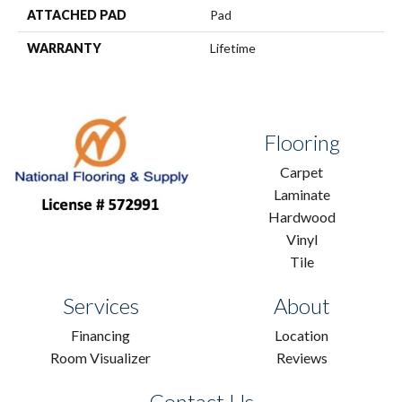
ATTACHED PAD
Pad
WARRANTY
Lifetime
Flooring
Carpet
Laminate
Hardwood
Vinyl
Tile
Services
About
Financing
Location
Room Visualizer
Reviews
Contact Us