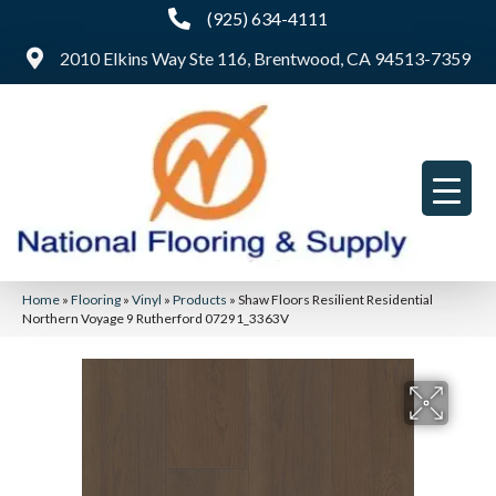
(925) 634-4111
2010 Elkins Way Ste 116, Brentwood, CA 94513-7359
Home
»
Flooring
»
Vinyl
»
Products
»
Shaw Floors Resilient Residential
Northern Voyage 9 Rutherford 07291_3363V