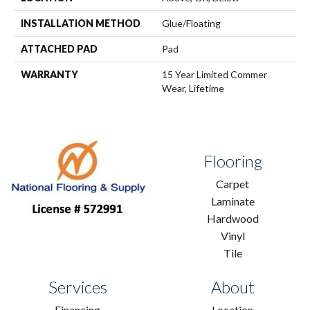
INSTALLATION METHOD
Glue/Floating
ATTACHED PAD
Pad
WARRANTY
15 Year Limited Commer
Wear, Lifetime
Flooring
Carpet
Laminate
Hardwood
Vinyl
Tile
Services
About
Financing
Location