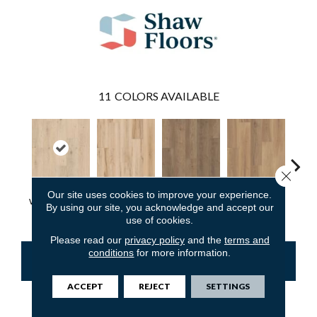
11
COLORS AVAILABLE
Close 
Our site uses cookies to improve your experience.
Wishbone White
Butterfly White
Cabriole Brown
Chaise Tan
Lawso
By using our site, you acknowledge and accept our
use of cookies.
Please read our
privacy policy
and the
terms and
conditions
for more information.
CONTACT US
FINANCING
ACCEPT
REJECT
SETTINGS