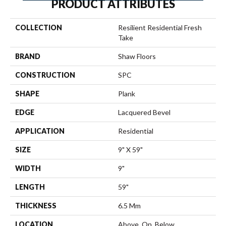
PRODUCT ATTRIBUTES
COLLECTION
Resilient Residential Fresh
Take
BRAND
Shaw Floors
CONSTRUCTION
SPC
SHAPE
Plank
EDGE
Lacquered Bevel
APPLICATION
Residential
SIZE
9" X 59"
WIDTH
9"
LENGTH
59"
THICKNESS
6.5 Mm
LOCATION
Above, On, Below