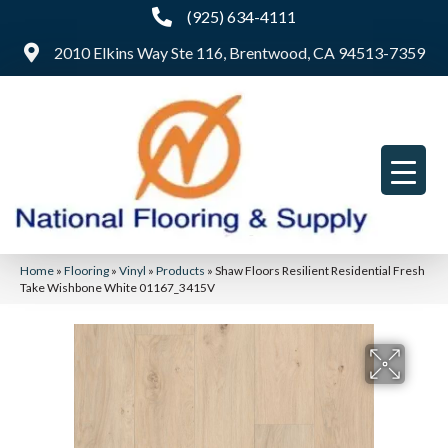
(925) 634-4111
2010 Elkins Way Ste 116, Brentwood, CA 94513-7359
Home
»
Flooring
»
Vinyl
»
Products
»
Shaw Floors Resilient Residential Fresh
Take Wishbone White 01167_3415V