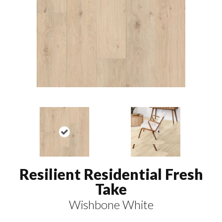
Resilient Residential Fresh
Take
Wishbone White