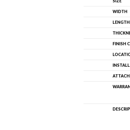
SIZE
WIDTH
LENGTH
THICKN
FINISH 
LOCATI
INSTAL
ATTACH
WARRA
DESCRI