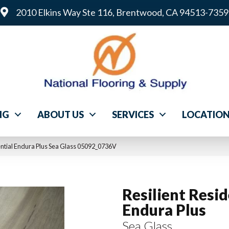
2010 Elkins Way Ste 116, Brentwood, CA 94513-7359
NG
ABOUT US
SERVICES
LOCATIO
ential Endura Plus Sea Glass 05092_0736V
Resilient Resid
Endura Plus
Sea Glass