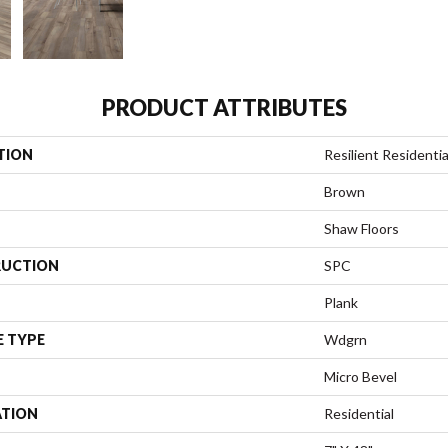
PRODUCT ATTRIBUTES
TION
Resilient Residenti
Brown
Shaw Floors
UCTION
SPC
Plank
E TYPE
Wdgrn
Micro Bevel
ATION
Residential