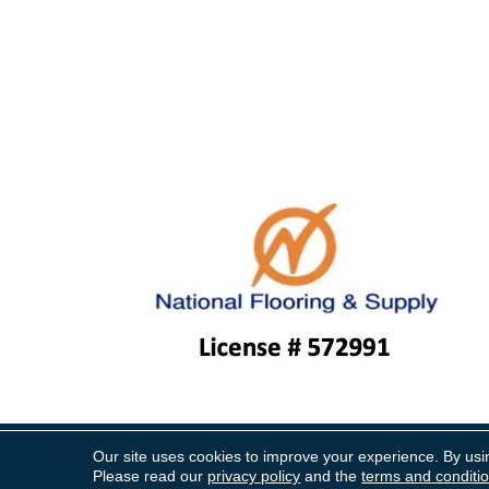
Our site uses cookies to improve your experience. By usi
Copyright ©2026 National Floo
Please read our
privacy policy
and the
terms and conditi