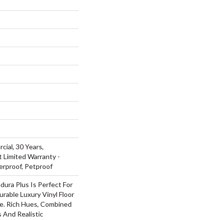
cial, 30 Years,
t Limited Warranty -
erproof, Petproof
dura Plus Is Perfect For
rable Luxury Vinyl Floor
ue. Rich Hues, Combined
 And Realistic