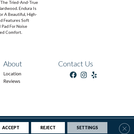
The Tried-And-True
Hardwood. Endura Is
 A Beautiful, High-
nd Features Soft
 Pad For Noise
ed Comfort.
About
Contact Us
Location
Reviews
tions
|
Privacy Policy
|
Sitemap
Clos
ACCEPT
REJECT
SETTINGS