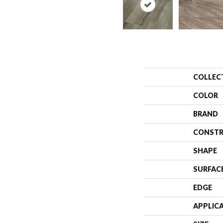
COLLEC
COLOR
BRAND
CONSTR
SHAPE
SURFAC
EDGE
APPLIC