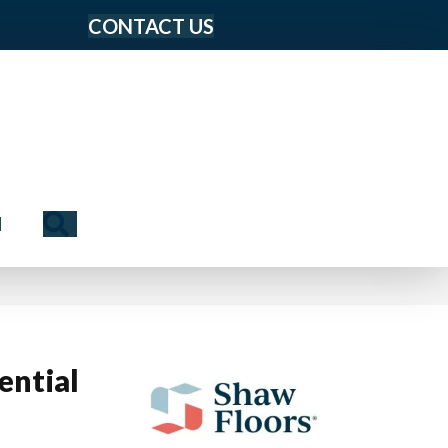
CONTACT US
Search
N
ential