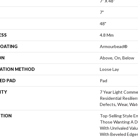
7" X 48"
7"
48"
ESS
4.8 Mm
COATING
Armourbead®
ON
Above, On, Below
LATION METHOD
Loose Lay
ED PAD
Pad
NTY
7 Year Light Commer
Residential Resilien
Defects, Wear, Wat
PTION
Top-Selling Style En
Those Wanting A Du
With Unrivaled Val
With Beveled Edges