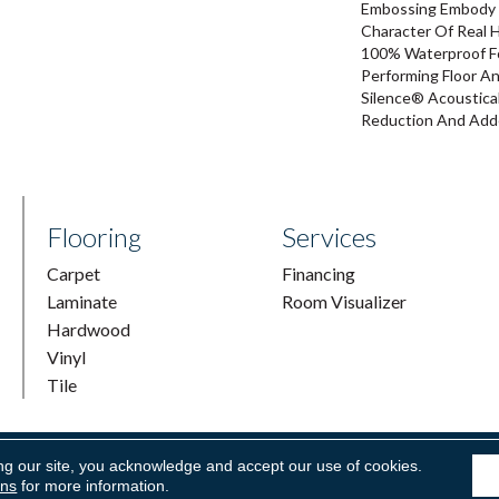
Embossing Embody 
Character Of Real 
100% Waterproof For
Performing Floor A
Silence® Acoustical
Reduction And Add
Flooring
Services
Carpet
Financing
Laminate
Room Visualizer
Hardwood
Vinyl
Tile
ng our site, you acknowledge and accept our use of cookies.
ring & Supply. All Rights Reserved.
Accessibility
|
Terms and Condi
ons
for more information.