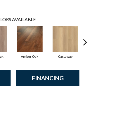
LORS AVAILABLE
ak
Amber Oak
Castaway
Casual Comfort
Ci
FINANCING