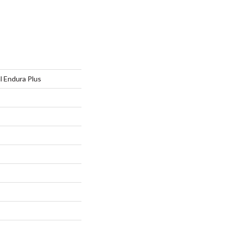
al Endura Plus