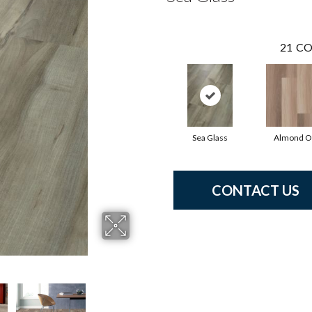
21
CO
Sea Glass
Almond O
CONTACT US