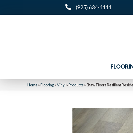
(925) 634-4111
FLOORI
Home
»
Flooring
»
Vinyl
»
Products
»
Shaw Floors Resilient Resid