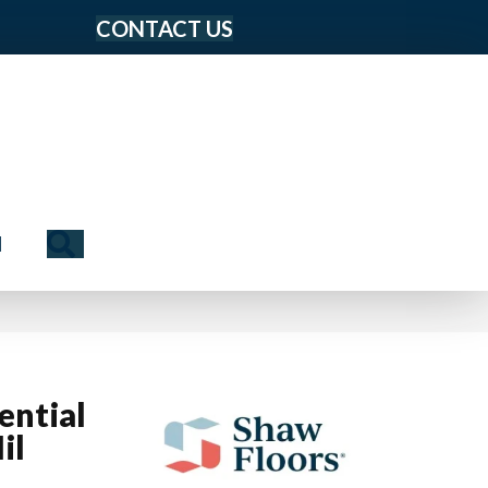
CONTACT US
Search
N
ential
il