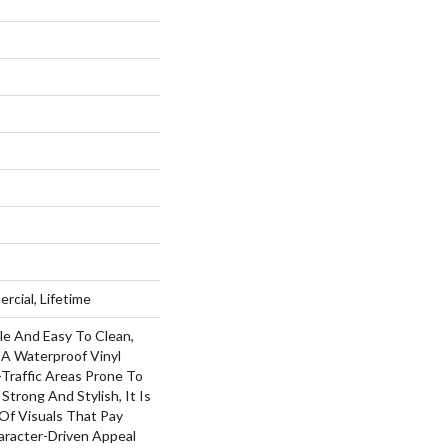
rcial, Lifetime
le And Easy To Clean,
s A Waterproof Vinyl
h-Traffic Areas Prone To
 Strong And Stylish, It Is
 Of Visuals That Pay
racter-Driven Appeal