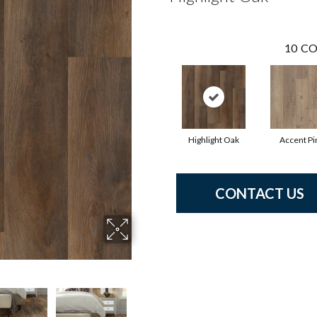
10
CO
Highlight Oak
Accent Pi
CONTACT US