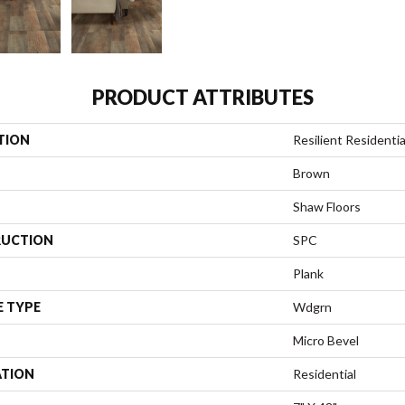
PRODUCT ATTRIBUTES
TION
Resilient Residentia
Brown
Shaw Floors
UCTION
SPC
Plank
E TYPE
Wdgrn
Micro Bevel
ATION
Residential