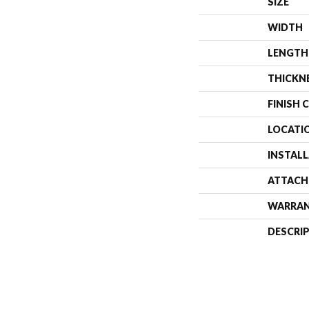
SIZE
WIDTH
LENGTH
THICKN
FINISH 
LOCATI
INSTAL
ATTACH
WARRA
DESCRI