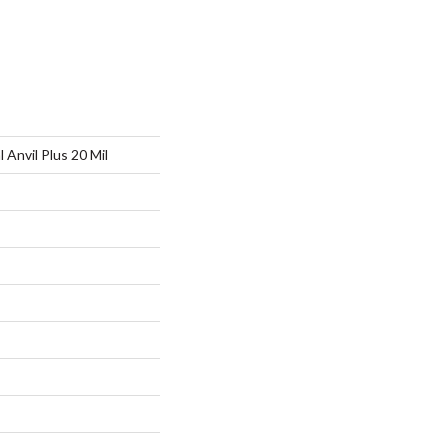
l Anvil Plus 20 Mil