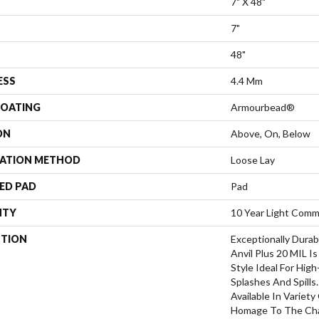
7" X 48"
7"
48"
ESS
4.4 Mm
COATING
Armourbead®
ON
Above, On, Below
LATION METHOD
Loose Lay
ED PAD
Pad
NTY
10 Year Light Comme
PTION
Exceptionally Durab
Anvil Plus 20 MIL I
Style Ideal For Hig
Splashes And Spills.
Available In Variety
Homage To The Cha