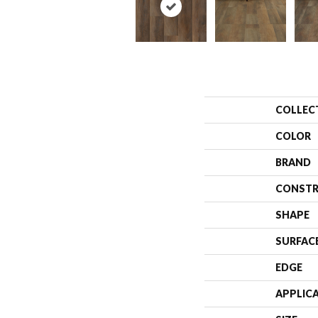
COLLEC
COLOR
BRAND
CONSTR
SHAPE
SURFAC
EDGE
APPLIC