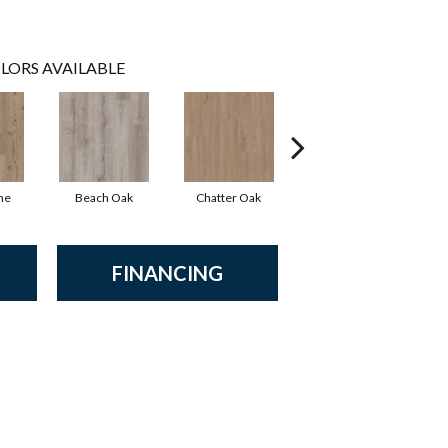
LORS AVAILABLE
ne
Beach Oak
Chatter Oak
Clean Pine
FINANCING