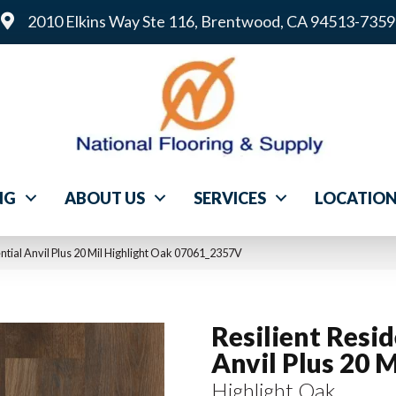
2010 Elkins Way Ste 116, Brentwood, CA 94513-7359
NG
ABOUT US
SERVICES
LOCATIO
ntial Anvil Plus 20 Mil Highlight Oak 07061_2357V
Resilient Resid
Anvil Plus 20 M
Highlight Oak