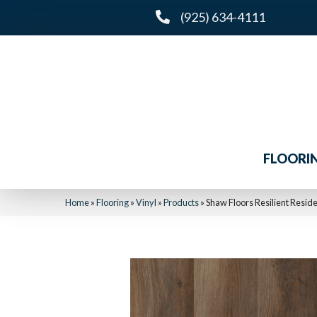
(925) 634-4111
FLOORI
Home
»
Flooring
»
Vinyl
»
Products
»
Shaw Floors Resilient Reside