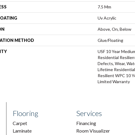
ESS
7.5 Mm
COATING
Uv Acrylic
ON
Above, On, Below
LATION METHOD
Glue/Floating
NTY
USF 10 Year Mediu
Residential Resilien
Defects, Wear, Wate
Lifetime Residentia
Resilient WPC 10 
Limited Warranty
Flooring
Services
Carpet
Financing
Laminate
Room Visualizer