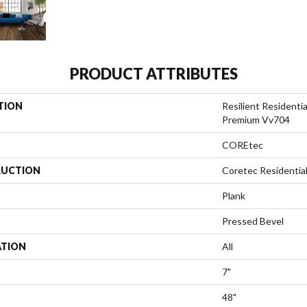
PRODUCT ATTRIBUTES
TION
Resilient Residenti
Premium Vv704
COREtec
UCTION
Coretec Residenti
Plank
Pressed Bevel
ATION
All
7"
48"