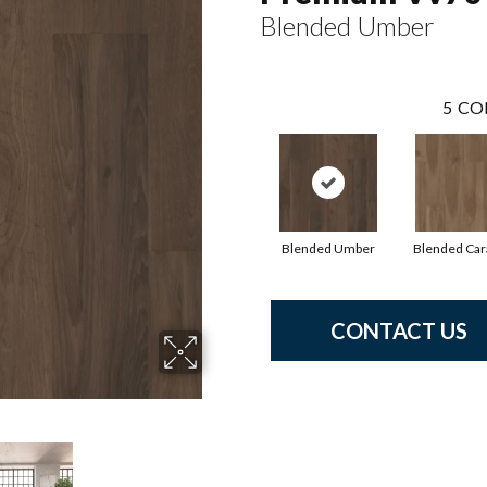
Blended Umber
5
CO
Blended Umber
Blended Ca
CONTACT US