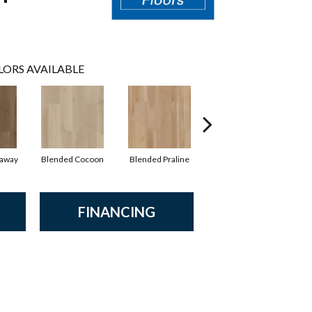
LORS AVAILABLE
raway
Blended Cocoon
Blended Praline
Blended Sienna
FINANCING