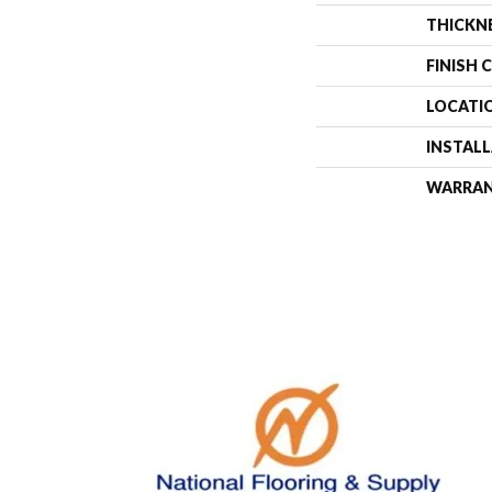
THICKN
FINISH 
LOCATI
INSTAL
WARRA