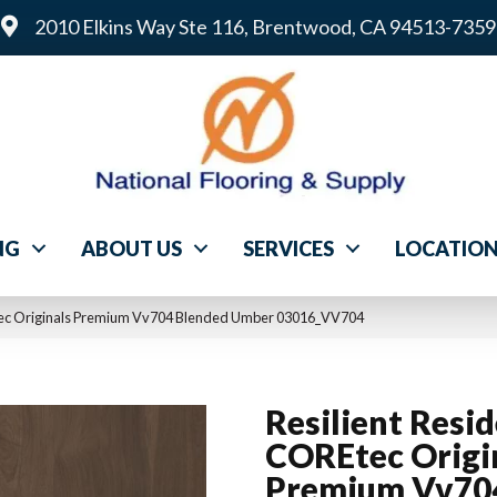
2010 Elkins Way Ste 116, Brentwood, CA 94513-7359
NG
ABOUT US
SERVICES
LOCATIO
Etec Originals Premium Vv704 Blended Umber 03016_VV704
Resilient Resid
COREtec Origi
Premium Vv70