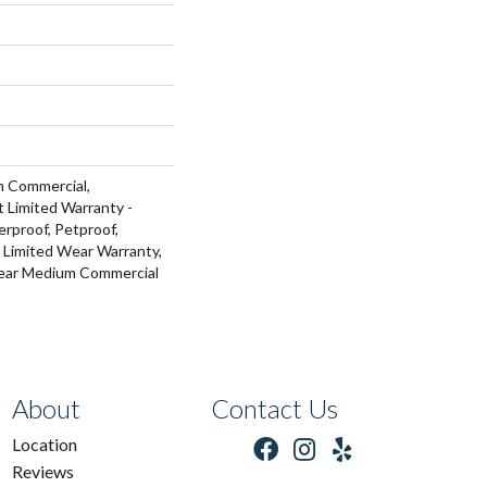
m Commercial,
t Limited Warranty -
rproof, Petproof,
l Limited Wear Warranty,
Year Medium Commercial
About
Contact Us
Location
Reviews