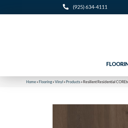
(925) 634-4111
FLOORI
Home
»
Flooring
»
Vinyl
»
Products
»
Resilient Residential COR