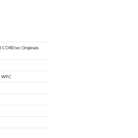
al COREtec Originals
al WPC