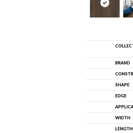
COLLEC
BRAND
CONSTR
SHAPE
EDGE
APPLIC
WIDTH
LENGTH