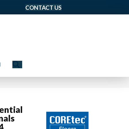
CONTACT US
Search
N
ential
nals
4