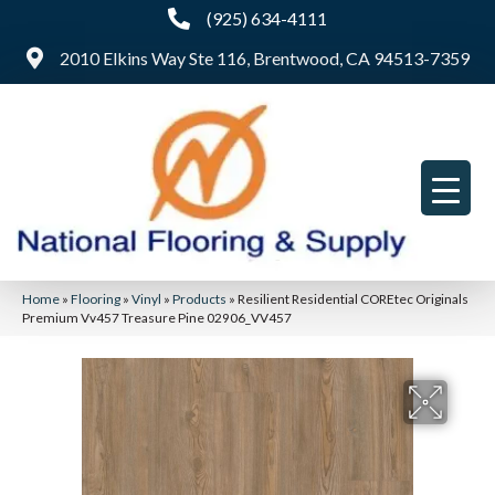
(925) 634-4111
2010 Elkins Way Ste 116, Brentwood, CA 94513-7359
Home
»
Flooring
»
Vinyl
»
Products
»
Resilient Residential COREtec Originals
Premium Vv457 Treasure Pine 02906_VV457