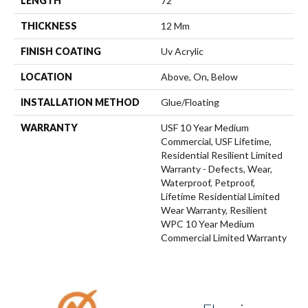
LENGTH
72"
THICKNESS
12 Mm
FINISH COATING
Uv Acrylic
LOCATION
Above, On, Below
INSTALLATION METHOD
Glue/Floating
WARRANTY
USF 10 Year Medium
Commercial, USF Lifetime,
Residential Resilient Limited
Warranty - Defects, Wear,
Waterproof, Petproof,
Lifetime Residential Limited
Wear Warranty, Resilient
WPC 10 Year Medium
Commercial Limited Warranty