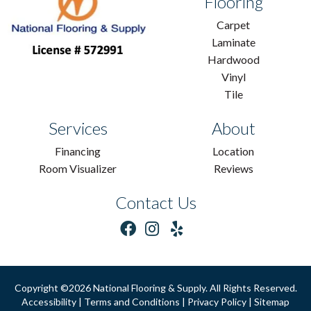
Flooring
Carpet
Laminate
Hardwood
Vinyl
Tile
Services
About
Financing
Location
Room Visualizer
Reviews
Contact Us
Copyright ©2026 National Flooring & Supply. All Rights Reserved.
Accessibility
|
Terms and Conditions
|
Privacy Policy
|
Sitemap