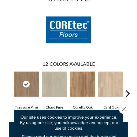
12
COLORS AVAILABLE
Treasure Pine
Cloud Pine
Coretta Oak
Cyril Oak
Ezr
Close 
Our site uses cookies to improve your experience.
By using our site, you acknowledge and accept our
use of cookies.
CONTACT US
FINANCING
Please read our
privacy policy
and the
terms and