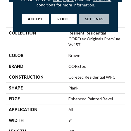
conditions
for more information.
PRODUCT ATTRIBUTES
ACCEPT
REJECT
SETTINGS
COLLECTION
Resilient Residential
COREtec Originals Premium
Vv457
COLOR
Brown
BRAND
COREtec
CONSTRUCTION
Coretec Residential WPC
SHAPE
Plank
EDGE
Enhanced Painted Bevel
APPLICATION
All
WIDTH
9"