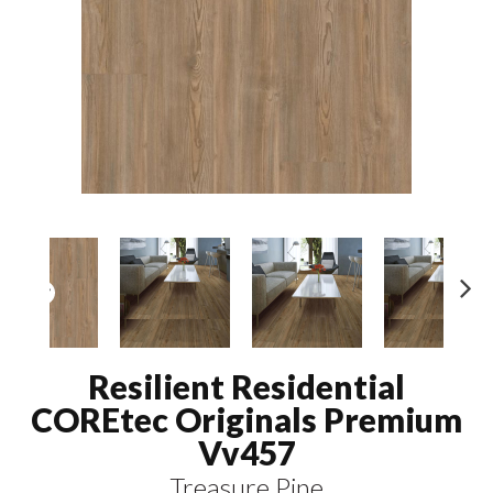
N
ex
t
Resilient Residential
COREtec Originals Premium
Vv457
Treasure Pine