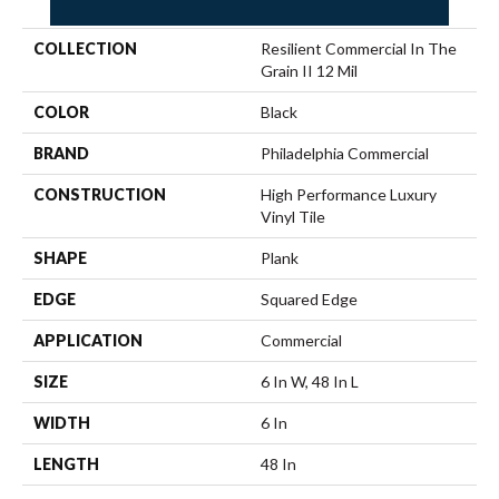
COLLECTION
Resilient Commercial In The
Grain II 12 Mil
COLOR
Black
BRAND
Philadelphia Commercial
CONSTRUCTION
High Performance Luxury
Vinyl Tile
SHAPE
Plank
EDGE
Squared Edge
APPLICATION
Commercial
SIZE
6 In W, 48 In L
WIDTH
6 In
LENGTH
48 In