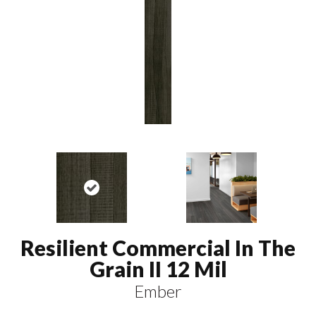
Resilient Commercial In The
Grain II 12 Mil
Ember