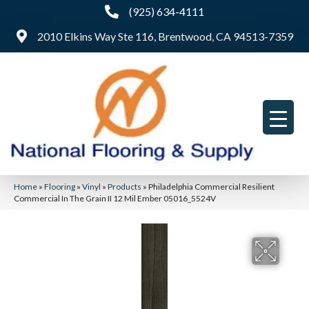
(925) 634-4111
2010 Elkins Way Ste 116, Brentwood, CA 94513-7359
Home
»
Flooring
»
Vinyl
»
Products
»
Philadelphia Commercial Resilient
Commercial In The Grain II 12 Mil Ember 05016_5524V