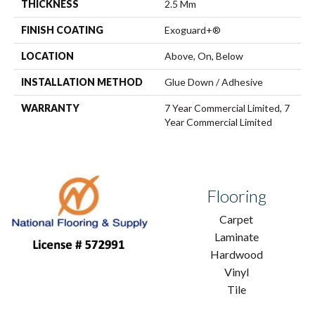
THICKNESS
2.5 Mm
FINISH COATING
Exoguard+®
LOCATION
Above, On, Below
INSTALLATION METHOD
Glue Down / Adhesive
WARRANTY
7 Year Commercial Limited, 7
Year Commercial Limited
Flooring
Carpet
Laminate
Hardwood
Vinyl
Tile