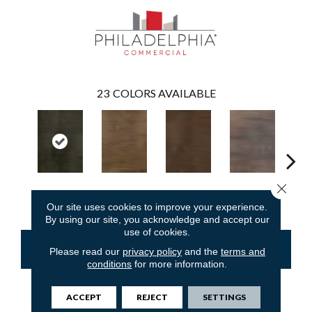
23
COLORS AVAILABLE
Close 
Ember
Amaranth
Barley
Briarwood
Bur
Our site uses cookies to improve your experience.
By using our site, you acknowledge and accept our
use of cookies.
CONTACT US
FINANCING
Please read our
privacy policy
and the
terms and
conditions
for more information.
ACCEPT
REJECT
SETTINGS
PRODUCT ATTRIBUTES