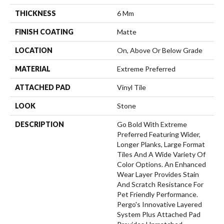
THICKNESS
6 Mm
FINISH COATING
Matte
LOCATION
On, Above Or Below Grade
MATERIAL
Extreme Preferred
ATTACHED PAD
Vinyl Tile
LOOK
Stone
DESCRIPTION
Go Bold With Extreme
Preferred Featuring Wider,
Longer Planks, Large Format
Tiles And A Wide Variety Of
Color Options. An Enhanced
Wear Layer Provides Stain
And Scratch Resistance For
Pet Friendly Performance.
Pergo's Innovative Layered
System Plus Attached Pad