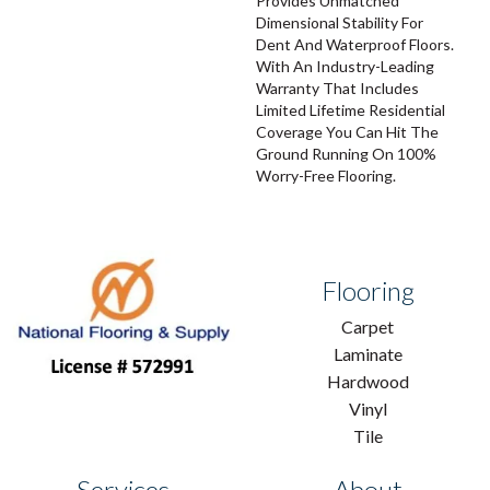
Provides Unmatched
Dimensional Stability For
Dent And Waterproof Floors.
With An Industry-Leading
Warranty That Includes
Limited Lifetime Residential
Coverage You Can Hit The
Ground Running On 100%
Worry-Free Flooring.
Flooring
Carpet
Laminate
Hardwood
Vinyl
Tile
Services
About