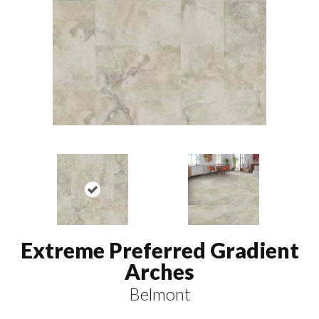
Extreme Preferred Gradient
Arches
Belmont