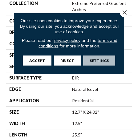
COLLECTION
Extreme Preferred Gradient
Arches
Close 
Our site uses cookies to improve your experience.
COLOR
Beige
By using our site, you acknowledge and accept our
use of cookies.
BRAND
Pergo
Please read our
privacy policy
and the
terms and
CONSTRUCTION
Stone Polymer Core
conditions
for more information.
SPECIES
N/A
ACCEPT
REJECT
SETTINGS
SHAPE
Plank
SURFACE TYPE
EIR
EDGE
Natural Bevel
APPLICATION
Residential
SIZE
12.7" X 24.02"
WIDTH
12.5"
LENGTH
25.5"