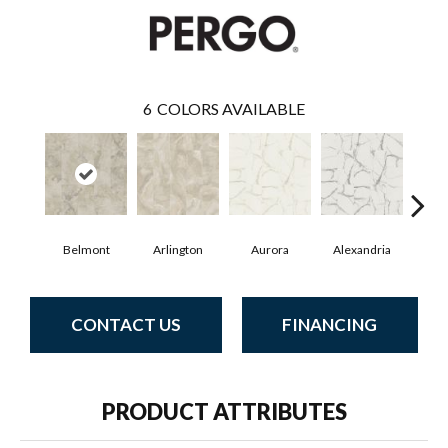
6
COLORS AVAILABLE
Belmont
Arlington
Aurora
Alexandria
Ch
CONTACT US
FINANCING
PRODUCT ATTRIBUTES