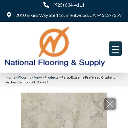
(925) 634-4111
2010 Elkins Way Ste 116, Brentwood, CA 94513-7359
Home
»
Flooring
»
Vinyl
»
Products
»
Pergo Extreme Preferred Gradient
Arches Belmont PT017-721