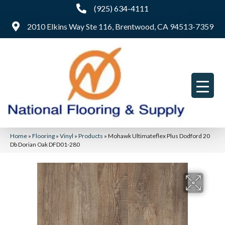
(925) 634-4111
2010 Elkins Way Ste 116, Brentwood, CA 94513-7359
Home
»
Flooring
»
Vinyl
»
Products
»
Mohawk Ultimateflex Plus Dodford 20
Db Dorian Oak DFD01-280