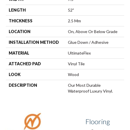
LENGTH
52"
THICKNESS
2.5 Mm
LOCATION
On, Above Or Below Grade
INSTALLATION METHOD
Glue Down / Adhesive
MATERIAL
UltimateFlex
ATTACHED PAD
Vinyl Tile
LOOK
Wood
DESCRIPTION
Our Most Durable
Waterproof Luxury Vinyl.
Flooring