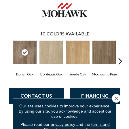
10
COLORS AVAILABLE
Dorian Oak
Bordeaux Oak
Suede Oak
Mochocino Pine
Grif
CONTACT US
FINANCING
Close 
Our site uses cookies to improve your experience.
By using our site, you acknowledge and accept our
use of cookies.
PRODUCT ATTRIBUTES
Please read our
privacy policy
and the
terms and