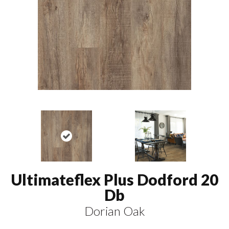
Ultimateflex Plus Dodford 20
Db
Dorian Oak