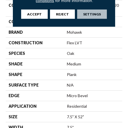
conditions
for more information.
COLLECTION
Ultimateflex Plus Dodford 20
Db
ACCEPT
REJECT
SETTINGS
COLOR
Brown
BRAND
Mohawk
CONSTRUCTION
Flex LVT
SPECIES
Oak
SHADE
Medium
SHAPE
Plank
SURFACE TYPE
N/A
EDGE
Micro Bevel
APPLICATION
Residential
SIZE
7.5" X 52"
WIDTH
7.5"