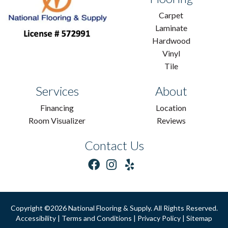
Carpet
Laminate
Hardwood
Vinyl
Tile
Services
About
Financing
Location
Room Visualizer
Reviews
Contact Us
Copyright ©2026 National Flooring & Supply. All Rights Reserved.
Accessibility
|
Terms and Conditions
|
Privacy Policy
|
Sitemap