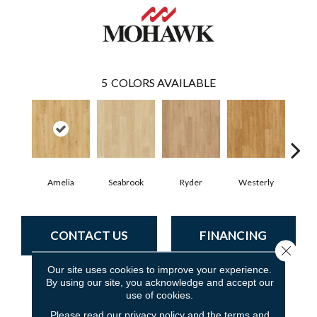
5
COLORS AVAILABLE
Amelia
Seabrook
Ryder
Westerly
CONTACT US
FINANCING
Close 
Our site uses cookies to improve your experience.
By using our site, you acknowledge and accept our
PRODUCT ATTRIBUTES
use of cookies.
Please read our
privacy policy
and the
terms and