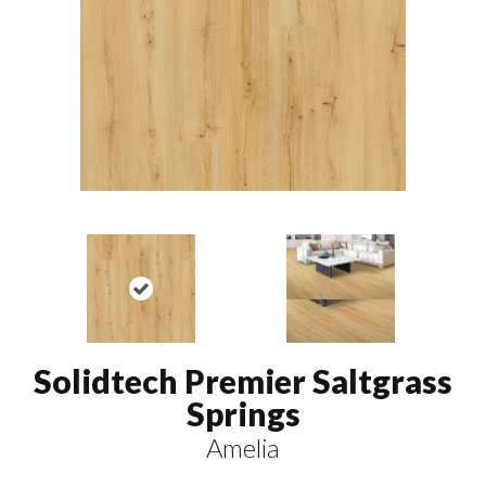
Solidtech Premier Saltgrass
Springs
Amelia