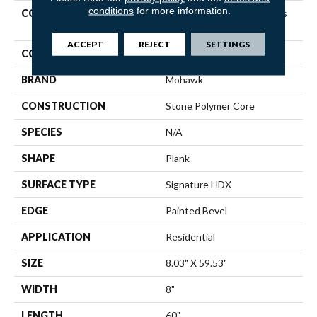
conditions
for more information.
COLLECTION
Solidtech Premier Saltgrass
Springs
ACCEPT
REJECT
SETTINGS
COLOR
Brown
BRAND
Mohawk
CONSTRUCTION
Stone Polymer Core
SPECIES
N/A
SHAPE
Plank
SURFACE TYPE
Signature HDX
EDGE
Painted Bevel
APPLICATION
Residential
SIZE
8.03" X 59.53"
WIDTH
8"
LENGTH
60"