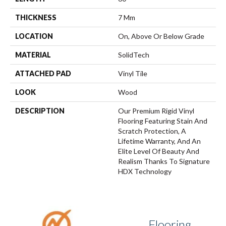
THICKNESS
7 Mm
LOCATION
On, Above Or Below Grade
MATERIAL
SolidTech
ATTACHED PAD
Vinyl Tile
LOOK
Wood
DESCRIPTION
Our Premium Rigid Vinyl
Flooring Featuring Stain And
Scratch Protection, A
Lifetime Warranty, And An
Elite Level Of Beauty And
Realism Thanks To Signature
HDX Technology
Flooring