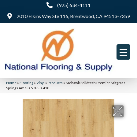
(925) 634-4111
2010 Elkins Way Ste 116, Brentwood, CA 94513-7359
Home
»
Flooring
»
Vinyl
»
Products
»
Mohawk Solidtech Premier Saltgrass
Springs Amelia SDP50-410