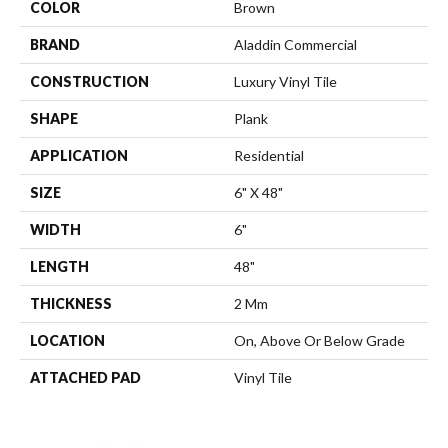
COLOR
Brown
BRAND
Aladdin Commercial
CONSTRUCTION
Luxury Vinyl Tile
SHAPE
Plank
APPLICATION
Residential
SIZE
6" X 48"
WIDTH
6"
LENGTH
48"
THICKNESS
2 Mm
LOCATION
On, Above Or Below Grade
ATTACHED PAD
Vinyl Tile