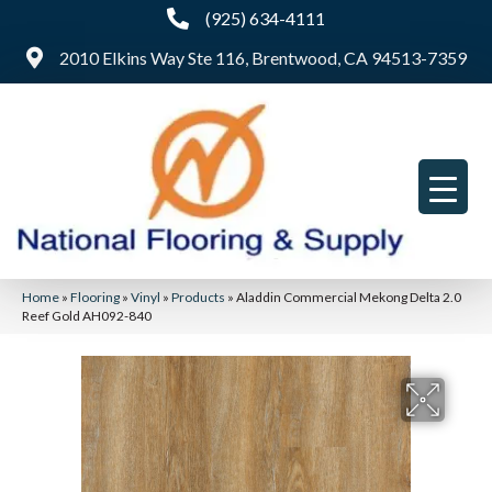
(925) 634-4111
2010 Elkins Way Ste 116, Brentwood, CA 94513-7359
Home
»
Flooring
»
Vinyl
»
Products
»
Aladdin Commercial Mekong Delta 2.0
Reef Gold AH092-840