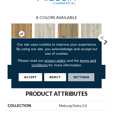
8
COLORS AVAILABLE
Close 
Our site uses cookies to improve your experience.
By using our site, you acknowledge and accept our
Reef Gold
Kid Glove
Sweeper Beige
Sailcloth
Cup
use of cookies.
Please read our
privacy policy
and the
terms and
conditions
for more information.
CONTACT US
FINANCING
ACCEPT
REJECT
SETTINGS
PRODUCT ATTRIBUTES
COLLECTION
Mekong Delta 2.0