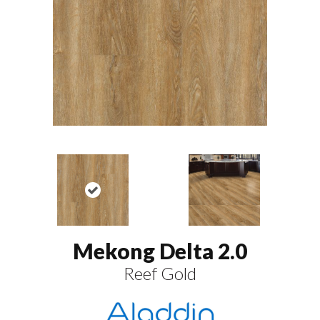
Mekong Delta 2.0
Reef Gold