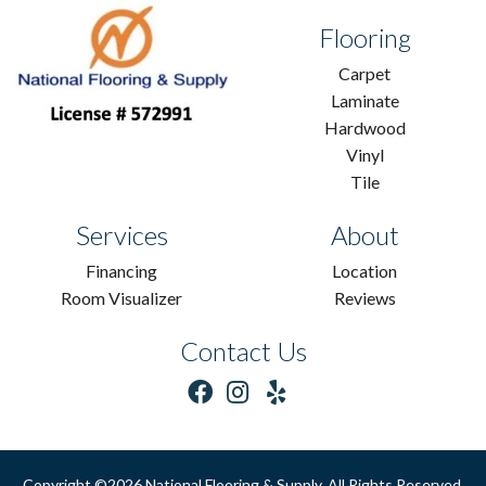
Flooring
Carpet
Laminate
Hardwood
Vinyl
Tile
Services
About
Financing
Location
Room Visualizer
Reviews
Contact Us
Copyright ©2026 National Flooring & Supply. All Rights Reserved.