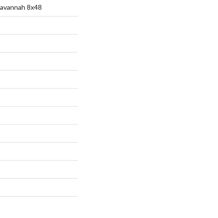
Savannah 8x48