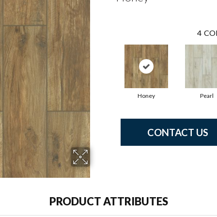
4
CO
Honey
Pearl
CONTACT US
PRODUCT ATTRIBUTES