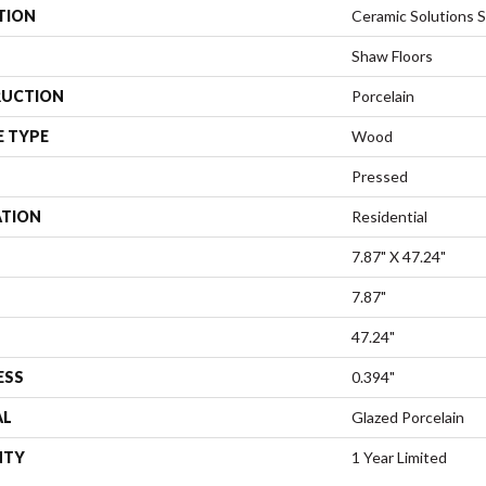
TION
Ceramic Solutions 
Shaw Floors
UCTION
Porcelain
E TYPE
Wood
Pressed
ATION
Residential
7.87" X 47.24"
7.87"
47.24"
ESS
0.394"
AL
Glazed Porcelain
NTY
1 Year Limited