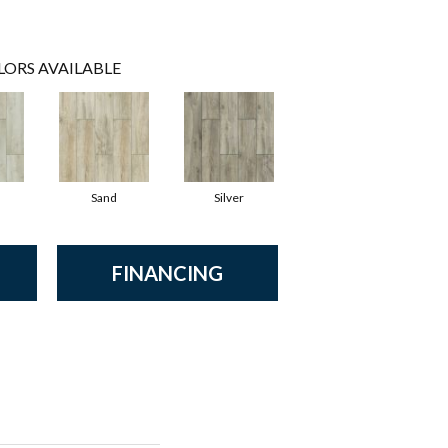
LORS AVAILABLE
Sand
Silver
FINANCING