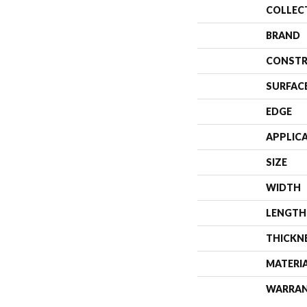
COLLEC
BRAND
CONSTR
SURFAC
EDGE
APPLIC
SIZE
WIDTH
LENGTH
THICKN
MATERI
WARRA