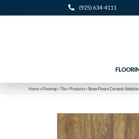
(925) 634-4111
FLOORI
Home
»
Flooring
»
Tile
»
Products
»
Shaw Floors Ceramic Soluti