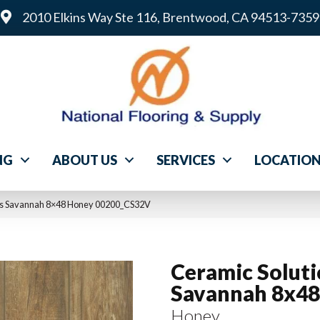
2010 Elkins Way Ste 116, Brentwood, CA 94513-7359
NG
ABOUT US
SERVICES
LOCATIO
ons Savannah 8×48 Honey 00200_CS32V
Ceramic Solut
Savannah 8x48
Honey