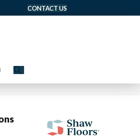
CONTACT US
Search
N
ions