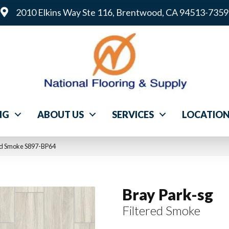
2010 Elkins Way Ste 116, Brentwood, CA 94513-7359
NG
ABOUT US
SERVICES
LOCATIO
ed Smoke S897-BP64
Bray Park-sg
Filtered Smoke