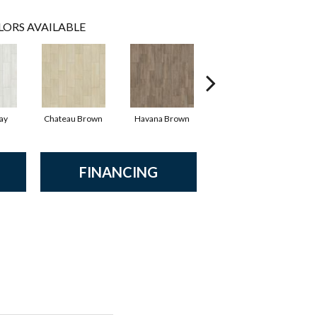
LORS AVAILABLE
ay
Chateau Brown
Havana Brown
Wild Truffle
FINANCING