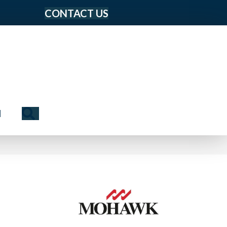
CONTACT US
Search
N