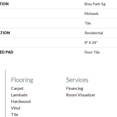
TION
Bray Park-Sg
Mohawk
Tile
ATION
Residential
8" X 24"
ED PAD
Floor Tile
Flooring
Services
Carpet
Financing
Laminate
Room Visualizer
Hardwood
Vinyl
Tile