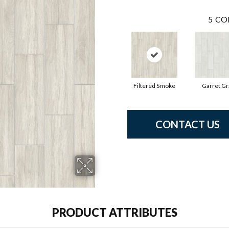
5
CO
Filtered Smoke
Garret Gr
CONTACT US
PRODUCT ATTRIBUTES