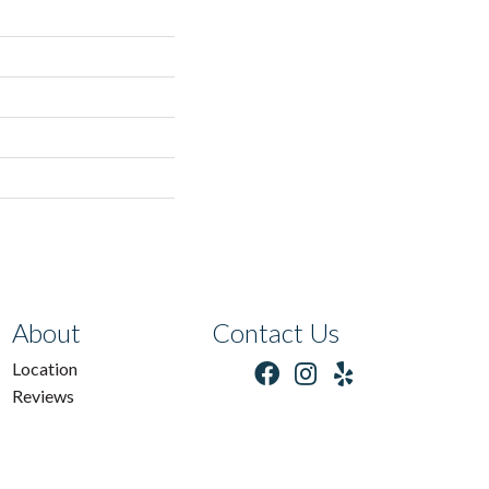
About
Contact Us
Location
Reviews