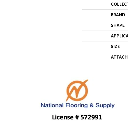
COLLEC
BRAND
SHAPE
APPLIC
SIZE
ATTACH