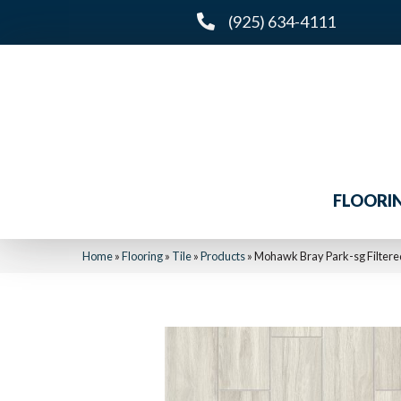
(925) 634-4111
FLOORI
Home
»
Flooring
»
Tile
»
Products
»
Mohawk Bray Park-sg Filter