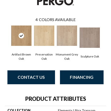
4
COLORS AVAILABLE
Artifact Brown
Preservation
Monument Grey
Sculpture Oak
Oak
Oak
Oak
CONTACT US
FINANCING
PRODUCT ATTRIBUTES
COLLECTION
Elements Ultra Transom