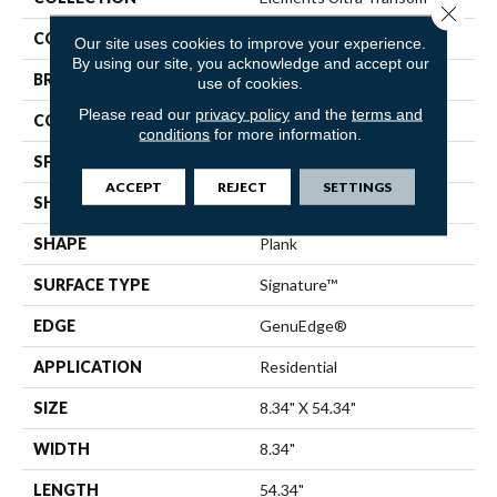
Close 
COLOR
Gold
Our site uses cookies to improve your experience.
By using our site, you acknowledge and accept our
BRAND
Pergo
use of cookies.
Please read our
privacy policy
and the
terms and
CONSTRUCTION
Laminated Wood
conditions
for more information.
SPECIES
Oak
ACCEPT
REJECT
SETTINGS
SHADE
Light
SHAPE
Plank
SURFACE TYPE
Signature™
EDGE
GenuEdge®
APPLICATION
Residential
SIZE
8.34" X 54.34"
WIDTH
8.34"
LENGTH
54.34"