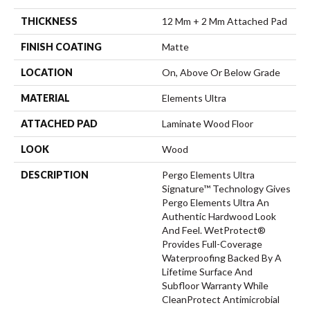
THICKNESS
12 Mm + 2 Mm Attached Pad
FINISH COATING
Matte
LOCATION
On, Above Or Below Grade
MATERIAL
Elements Ultra
ATTACHED PAD
Laminate Wood Floor
LOOK
Wood
DESCRIPTION
Pergo Elements Ultra
Signature™ Technology Gives
Pergo Elements Ultra An
Authentic Hardwood Look
And Feel. WetProtect®
Provides Full-Coverage
Waterproofing Backed By A
Lifetime Surface And
Subfloor Warranty While
CleanProtect Antimicrobial