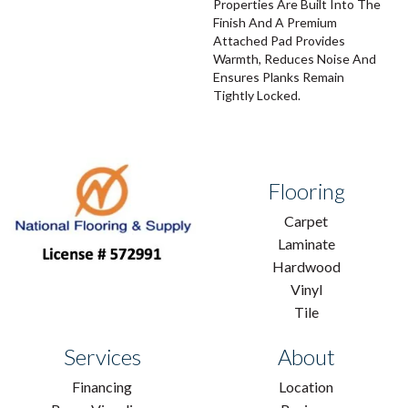
Properties Are Built Into The
Finish And A Premium
Attached Pad Provides
Warmth, Reduces Noise And
Ensures Planks Remain
Tightly Locked.
Flooring
Carpet
Laminate
Hardwood
Vinyl
Tile
Services
About
Financing
Location