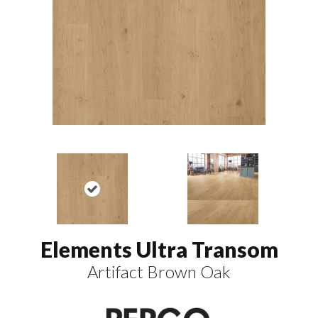
Elements Ultra Transom
Artifact Brown Oak