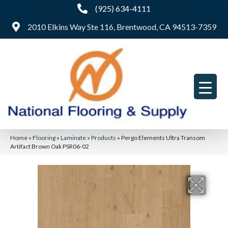
(925) 634-4111
2010 Elkins Way Ste 116, Brentwood, CA 94513-7359
Home
»
Flooring
»
Laminate
»
Products
»
Pergo Elements Ultra Transom
Artifact Brown Oak PSR06-02