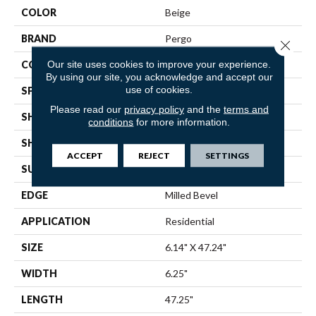
COLOR
Beige
BRAND
Pergo
Close 
Our site uses cookies to improve your experience.
CONSTRUCTION
Laminated Wood
By using our site, you acknowledge and accept our
use of cookies.
SPECIES
Maple
Please read our
privacy policy
and the
terms and
SHADE
Light
conditions
for more information.
SHAPE
Plank
ACCEPT
REJECT
SETTINGS
SURFACE TYPE
N/A
EDGE
Milled Bevel
APPLICATION
Residential
SIZE
6.14" X 47.24"
WIDTH
6.25"
LENGTH
47.25"