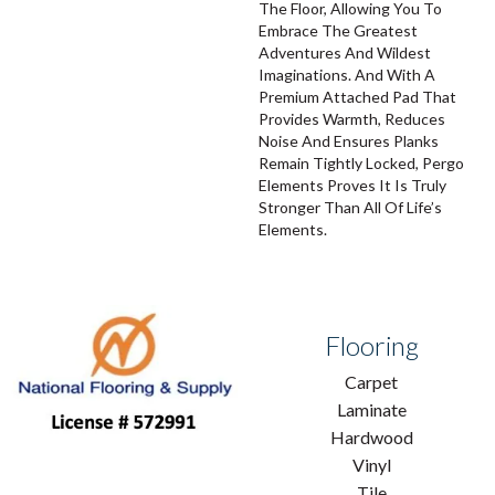
The Floor, Allowing You To
Embrace The Greatest
Adventures And Wildest
Imaginations. And With A
Premium Attached Pad That
Provides Warmth, Reduces
Noise And Ensures Planks
Remain Tightly Locked, Pergo
Elements Proves It Is Truly
Stronger Than All Of Life’s
Elements.
Flooring
Carpet
Laminate
Hardwood
Vinyl
Tile