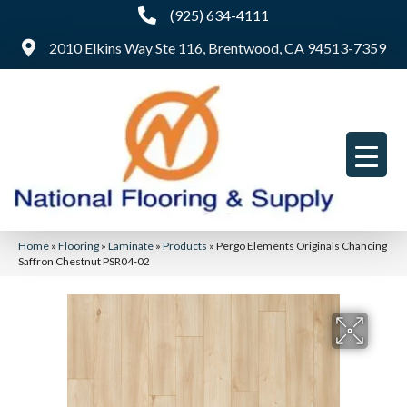
(925) 634-4111
2010 Elkins Way Ste 116, Brentwood, CA 94513-7359
Home
»
Flooring
»
Laminate
»
Products
»
Pergo Elements Originals Chancing
Saffron Chestnut PSR04-02