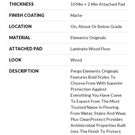
THICKNESS
10 Mm + 2 Mm Attached Pad
FINISH COATING
Matte
LOCATION
On, Above Or Below Grade
MATERIAL
Elements Originals
ATTACHED PAD
Laminate Wood Floor
LOOK
Wood
DESCRIPTION
Pergo Elements Originals
Features Bold Styles To
Choose From With Superior
Protection Against
Everything You Have Come
To Expect From The Most
Trusted Name In Flooring.
From Water, Stains And Wear,
Plus CleanProtect Provides
Antimicrobial Properties Built
Into The Finish To Protect