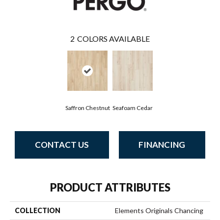
2
COLORS AVAILABLE
Saffron Chestnut
Seafoam Cedar
CONTACT US
FINANCING
PRODUCT ATTRIBUTES
COLLECTION
Elements Originals Chancing