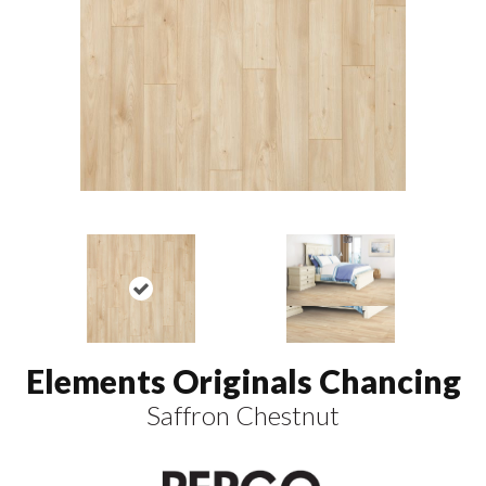
Elements Originals Chancing
Saffron Chestnut