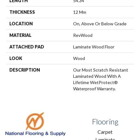
LENGTH
54.34"
THICKNESS
12 Mm
LOCATION
On, Above Or Below Grade
MATERIAL
RevWood
ATTACHED PAD
Laminate Wood Floor
LOOK
Wood
DESCRIPTION
Our Most Scratch Resistant
Laminated Wood With A
Lifetime WetProtect®
Waterproof Warranty.
Flooring
Carpet
Laminate