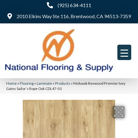
(925) 634-4111
2010 Elkins Way Ste 116, Brentwood, CA 94513-7359
Home
»
Flooring
»
Laminate
»
Products
»
Mohawk Revwood Premier Ivey
Gates Sailor’s Rope Oak CDL47-01