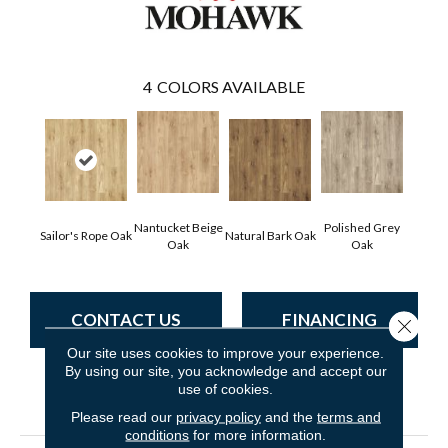
4
COLORS AVAILABLE
Nantucket Beige
Polished Grey
Sailor's Rope Oak
Natural Bark Oak
Oak
Oak
CONTACT US
FINANCING
Close 
Our site uses cookies to improve your experience.
By using our site, you acknowledge and accept our
use of cookies.
PRODUCT ATTRIBUTES
Please read our
privacy policy
and the
terms and
conditions
for more information.