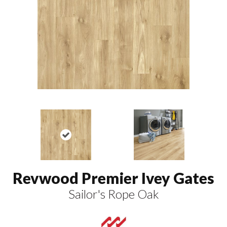
Revwood Premier Ivey Gates
Sailor's Rope Oak