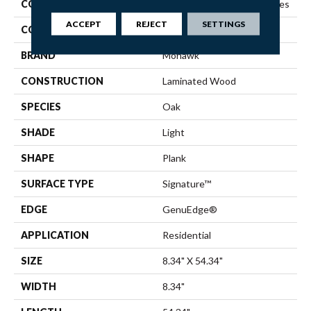
COLLECTION
Revwood Premier Ivey Gates
ACCEPT
REJECT
SETTINGS
COLOR
Beige
BRAND
Mohawk
CONSTRUCTION
Laminated Wood
SPECIES
Oak
SHADE
Light
SHAPE
Plank
SURFACE TYPE
Signature™
EDGE
GenuEdge®
APPLICATION
Residential
SIZE
8.34" X 54.34"
WIDTH
8.34"