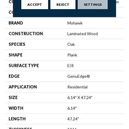
COLLECTION
Revwood Plus Western Row
ACCEPT
REJECT
SETTINGS
COLOR
Yellow
BRAND
Mohawk
CONSTRUCTION
Laminated Wood
SPECIES
Oak
SHAPE
Plank
SURFACE TYPE
EIR
EDGE
GenuEdge®
APPLICATION
Residential
SIZE
6.14" X 47.24"
WIDTH
6.14"
LENGTH
47.24"