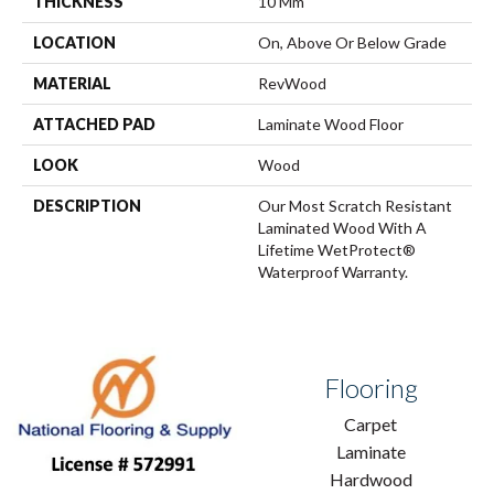
THICKNESS
10 Mm
LOCATION
On, Above Or Below Grade
MATERIAL
RevWood
ATTACHED PAD
Laminate Wood Floor
LOOK
Wood
DESCRIPTION
Our Most Scratch Resistant
Laminated Wood With A
Lifetime WetProtect®
Waterproof Warranty.
Flooring
Carpet
Laminate
Hardwood