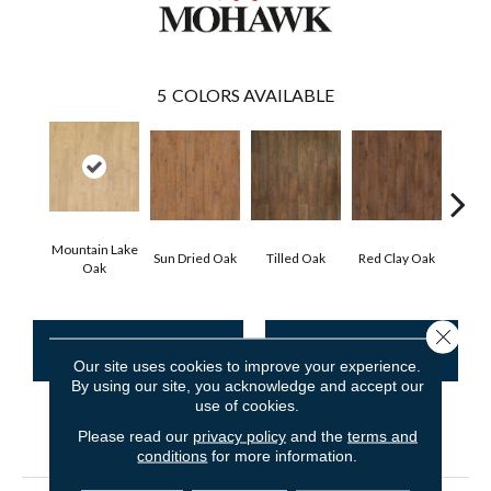
5
COLORS AVAILABLE
Mountain Lake
Sun Dried Oak
Tilled Oak
Red Clay Oak
Twil
Oak
Close 
CONTACT US
FINANCING
Our site uses cookies to improve your experience.
By using our site, you acknowledge and accept our
use of cookies.
Please read our
privacy policy
and the
terms and
PRODUCT ATTRIBUTES
conditions
for more information.