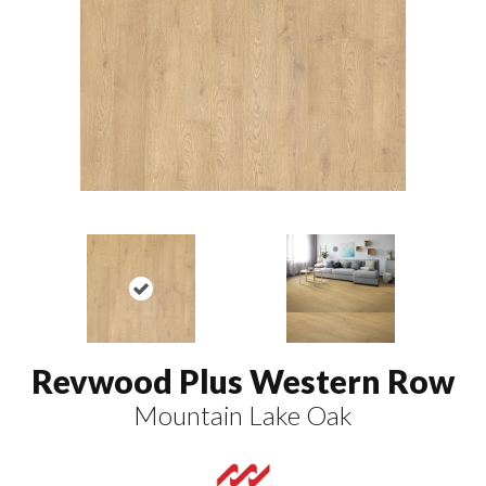
Revwood Plus Western Row
Mountain Lake Oak