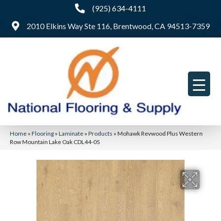
(925) 634-4111
2010 Elkins Way Ste 116, Brentwood, CA 94513-7359
Home
»
Flooring
»
Laminate
»
Products
»
Mohawk Revwood Plus Western
Row Mountain Lake Oak CDL44-05