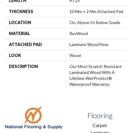
LENGTH
47.25"
THICKNESS
10 Mm + 2 Mm Attached Pad
LOCATION
On, Above Or Below Grade
MATERIAL
RevWood
ATTACHED PAD
Laminate Wood Floor
LOOK
Wood
DESCRIPTION
Our Most Scratch Resistant
Laminated Wood With A
Lifetime WetProtect®
Waterproof Warranty.
Flooring
Carpet
Laminate