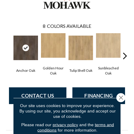
8
COLORS AVAILABLE
Golden Hour
Sunbleached
Anchor Oak
Tulip Shell Oak
Docks
Oak
Oak
CONTACT US
FINANCING
Close 
Our site uses cookies to improve your experience.
By using our site, you acknowledge and accept our
use of cookies.
PRODUCT ATTRIBUTES
Please read our
privacy policy
and the
terms and
conditions
for more information.