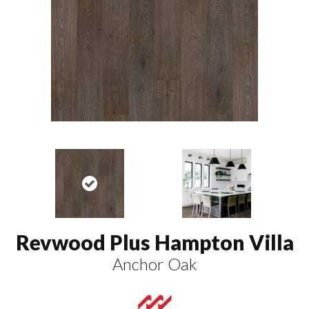
Revwood Plus Hampton Villa
Anchor Oak