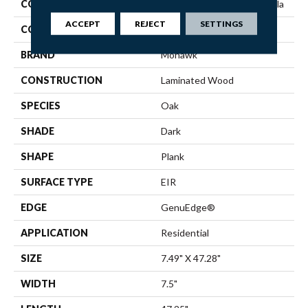
COLLECTION
Revwood Plus Hampton Villa
ACCEPT
REJECT
SETTINGS
COLOR
Brown
BRAND
Mohawk
CONSTRUCTION
Laminated Wood
SPECIES
Oak
SHADE
Dark
SHAPE
Plank
SURFACE TYPE
EIR
EDGE
GenuEdge®
APPLICATION
Residential
SIZE
7.49" X 47.28"
WIDTH
7.5"