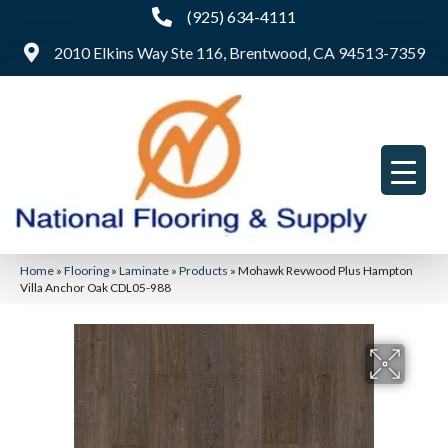
(925) 634-4111
2010 Elkins Way Ste 116, Brentwood, CA 94513-7359
Home
»
Flooring
»
Laminate
»
Products
»
Mohawk Revwood Plus Hampton
Villa Anchor Oak CDL05-988