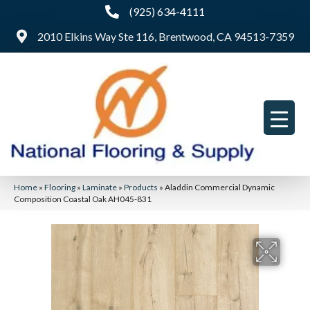
(925) 634-4111
2010 Elkins Way Ste 116, Brentwood, CA 94513-7359
Home
»
Flooring
»
Laminate
»
Products
»
Aladdin Commercial Dynamic
Composition Coastal Oak AH045-831