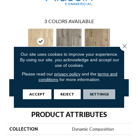
3
COLORS AVAILABLE
Close 
Our site uses cookies to improve your experience.
By using our site, you acknowledge and accept our
Coastal Oak
Modern Oak
Boardwalk Oak
use of cookies.
Please read our
privacy policy
and the
terms and
conditions
for more information.
CONTACT US
FINANCING
ACCEPT
REJECT
SETTINGS
PRODUCT ATTRIBUTES
COLLECTION
Dynamic Composition