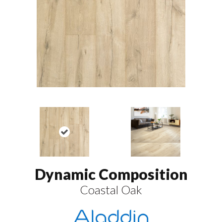
Dynamic Composition
Coastal Oak