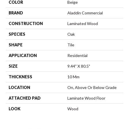
COLOR
Beige
BRAND
Aladdin Commercial
CONSTRUCTION
Laminated Wood
SPECIES
Oak
SHAPE
Tile
APPLICATION
Residential
SIZE
9.44" X 80.5"
THICKNESS
10 Mm
LOCATION
On, Above Or Below Grade
ATTACHED PAD
Laminate Wood Floor
LOOK
Wood