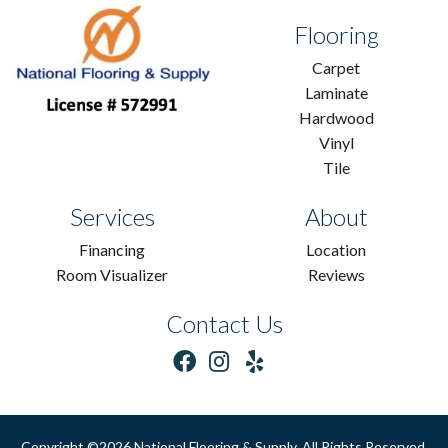
Flooring
Carpet
Laminate
Hardwood
Vinyl
Tile
Services
About
Financing
Location
Room Visualizer
Reviews
Contact Us
Copyright ©2026 National Flooring & Supply. All Rights Reserved.