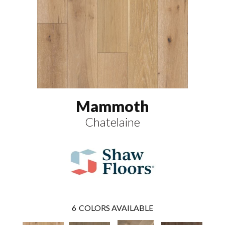
Mammoth
Chatelaine
6
COLORS AVAILABLE