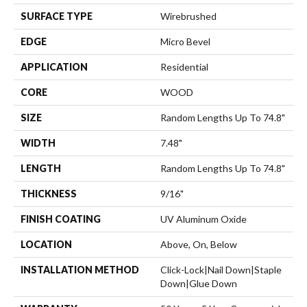
SURFACE TYPE
Wirebrushed
EDGE
Micro Bevel
APPLICATION
Residential
CORE
WOOD
SIZE
Random Lengths Up To 74.8"
WIDTH
7.48"
LENGTH
Random Lengths Up To 74.8"
THICKNESS
9/16"
FINISH COATING
UV Aluminum Oxide
LOCATION
Above, On, Below
INSTALLATION METHOD
Click-Lock|Nail Down|Staple
Down|Glue Down