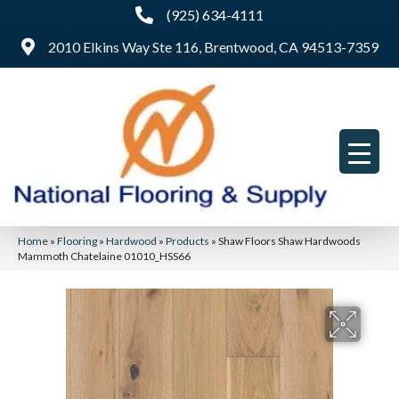
(925) 634-4111
2010 Elkins Way Ste 116, Brentwood, CA 94513-7359
Home
»
Flooring
»
Hardwood
»
Products
»
Shaw Floors Shaw Hardwoods
Mammoth Chatelaine 01010_HSS66