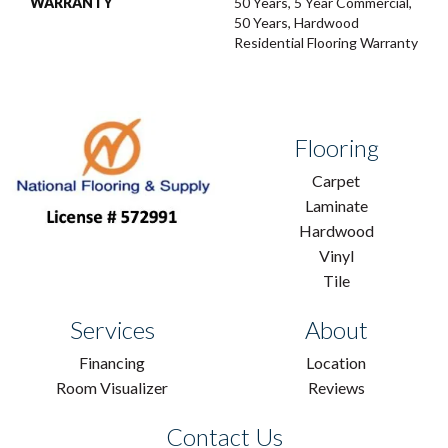
WARRANTY
50 Years, 5 Year Commercial,
50 Years, Hardwood
Residential Flooring Warranty
Flooring
Carpet
Laminate
Hardwood
Vinyl
Tile
Services
About
Financing
Location
Room Visualizer
Reviews
Contact Us