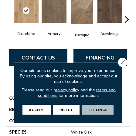
Chatelaine
Armory
Drawbridge
Baroque
Ta
CONTACT US
FINANCING
Close 
Our site uses cookies to improve your experience.
By using our site, you acknowledge and accept our
use of cookies.
PRODUCT ATTRIBUTES
Please read our
privacy policy
and the
terms and
conditions
for more information.
COLLECTION
Mammoth
BRAND
Shaw Floors
ACCEPT
REJECT
SETTINGS
CORE
WOOD
SPECIES
White Oak