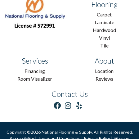
Flooring
Carpet
Laminate
Hardwood
Vinyl
Tile
Services
About
Financing
Location
Room Visualizer
Reviews
Contact Us
Copyright ©2026 National Flooring & Supply. All Rights Reserved.
Accessibility
|
Terms and Conditions
|
Privacy Policy
|
Sitemap