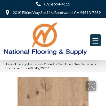
(925) 634-4111
2010 Elkins Way Ste 116, Brentwood, CA 94513-7359
Home
»
Flooring
»
Hardwood
»
Products
»
Shaw Floors Shaw Hardwoods
Expressions Fresco 02048_SW707