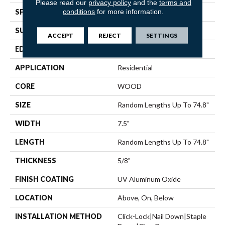
Please read our
privacy policy
and the
terms and
conditions
for more information.
SPECIES
White Oak
SURFACE TYPE
Wirebrushed
ACCEPT
REJECT
SETTINGS
EDGE
Micro Bevel
APPLICATION
Residential
CORE
WOOD
SIZE
Random Lengths Up To 74.8"
WIDTH
7.5"
LENGTH
Random Lengths Up To 74.8"
THICKNESS
5/8"
FINISH COATING
UV Aluminum Oxide
LOCATION
Above, On, Below
INSTALLATION METHOD
Click-Lock|Nail Down|Staple