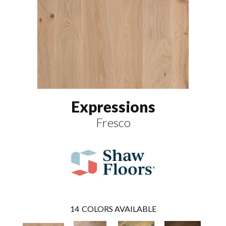
Expressions
Fresco
14
COLORS AVAILABLE