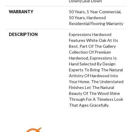
Down|Glue Down
WARRANTY
50 Years, 5 Year Commercial,
50 Years, Hardwood
Residential Flooring Warranty
DESCRIPTION
Expressions Hardwood
Features White Oak At Its
Best. Part Of The Gallery
Collection Of Premium
Hardwood, Expressions Is
Hand Selected By Design
Experts To Bring The Natural
Artistry Of Hardwood Into
Your Home. The Understated
Finishes Let The Natural
Beauty Of The Wood Shine
Through For A Timeless Look
That Ages Gracefully.