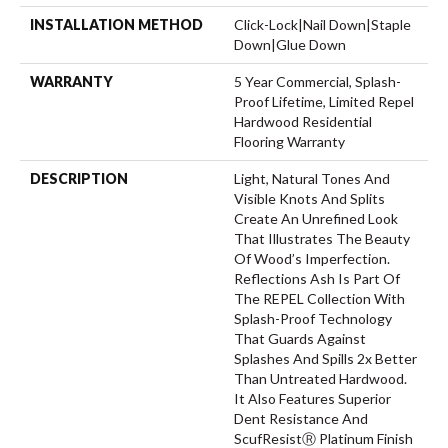
INSTALLATION METHOD
Click-Lock|Nail Down|Staple
Down|Glue Down
WARRANTY
5 Year Commercial, Splash-
Proof Lifetime, Limited Repel
Hardwood Residential
Flooring Warranty
DESCRIPTION
Light, Natural Tones And
Visible Knots And Splits
Create An Unrefined Look
That Illustrates The Beauty
Of Wood’s Imperfection.
Reflections Ash Is Part Of
The REPEL Collection With
Splash-Proof Technology
That Guards Against
Splashes And Spills 2x Better
Than Untreated Hardwood.
It Also Features Superior
Dent Resistance And
ScufResistⓇ Platinum Finish