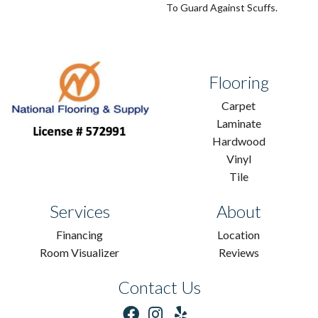
To Guard Against Scuffs.
Flooring
Carpet
Laminate
Hardwood
Vinyl
Tile
Services
About
Financing
Location
Room Visualizer
Reviews
Contact Us