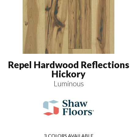
Repel Hardwood Reflections
Hickory
Luminous
3
COLORS AVAILABLE