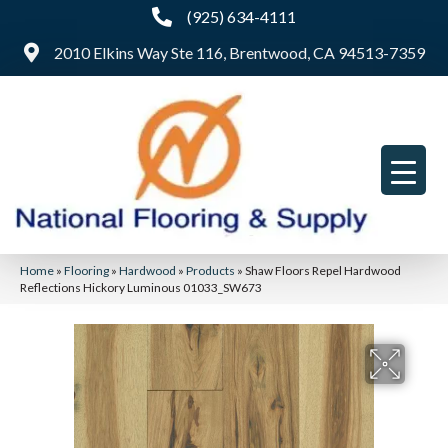
(925) 634-4111
2010 Elkins Way Ste 116, Brentwood, CA 94513-7359
Home
»
Flooring
»
Hardwood
»
Products
»
Shaw Floors Repel Hardwood
Reflections Hickory Luminous 01033_SW673