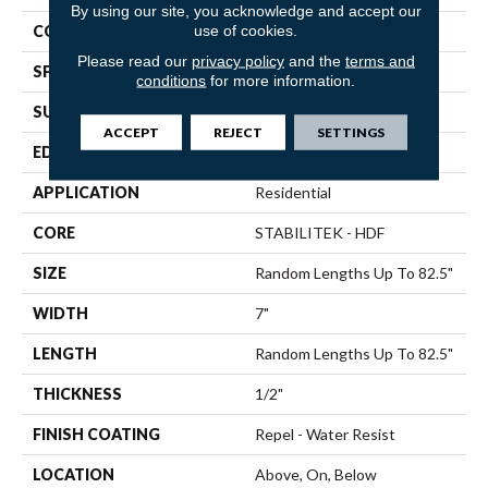
By using our site, you acknowledge and accept our
use of cookies.
CORE
STABILITEK - HDF
Please read our
privacy policy
and the
terms and
SPECIES
Hickory
conditions
for more information.
SURFACE TYPE
Wirebrushed
ACCEPT
REJECT
SETTINGS
EDGE
Micro Bevel
APPLICATION
Residential
CORE
STABILITEK - HDF
SIZE
Random Lengths Up To 82.5"
WIDTH
7"
LENGTH
Random Lengths Up To 82.5"
THICKNESS
1/2"
FINISH COATING
Repel - Water Resist
LOCATION
Above, On, Below