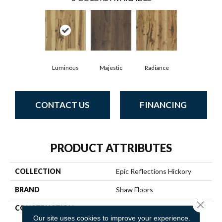
Luminous
Majestic
Radiance
CONTACT US
FINANCING
PRODUCT ATTRIBUTES
COLLECTION
Epic Reflections Hickory
BRAND
Shaw Floors
Close 
CONSTRUCTION
Epic Plus Extreme Nature /
Repel
Our site uses cookies to improve your experience.