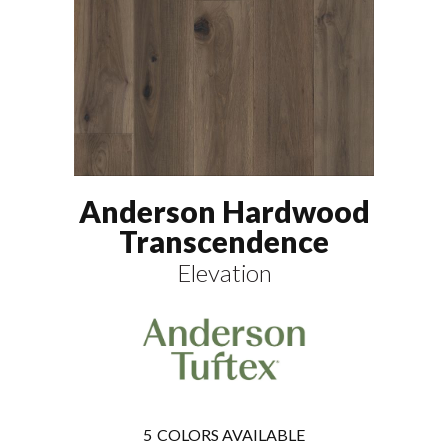
Anderson Hardwood
Transcendence
Elevation
5
COLORS AVAILABLE