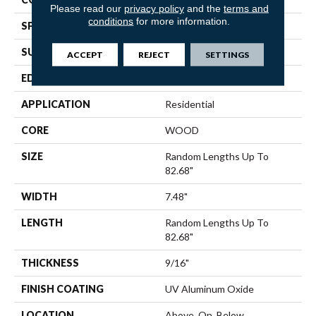
Please read our
privacy policy
and the
terms and
conditions
for more information.
SPECIES
Hickory
SURFACE TYPE
Wirebrushed
ACCEPT
REJECT
SETTINGS
EDGE
Micro Bevel
APPLICATION
Residential
CORE
WOOD
SIZE
Random Lengths Up To
82.68"
WIDTH
7.48"
LENGTH
Random Lengths Up To
82.68"
THICKNESS
9/16"
FINISH COATING
UV Aluminum Oxide
LOCATION
Above, On, Below