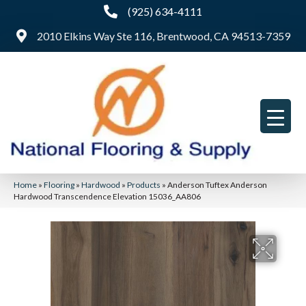
(925) 634-4111
2010 Elkins Way Ste 116, Brentwood, CA 94513-7359
Home
»
Flooring
»
Hardwood
»
Products
»
Anderson Tuftex Anderson
Hardwood Transcendence Elevation 15036_AA806