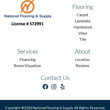
Flooring
Carpet
Laminate
Hardwood
Vinyl
Tile
Services
About
Financing
Location
Room Visualizer
Reviews
Contact Us
Copyright ©2026 National Flooring & Supply. All Rights Reserved.