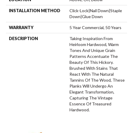
INSTALLATION METHOD
Click-Lock|Nail Down|Staple
Down|Glue Down
WARRANTY
5 Year Commercial, 50 Years
DESCRIPTION
Taking Inspiration From
Heirloom Hardwood, Warm
Tones And Unique Grain
Patterns Accentuate The
Beauty Of This Hickory.
Brushed With Stains That
React With The Natural
Tannins Of The Wood, These
Planks Will Undergo An
Elegant Transformation,
Capturing The Vintage
Essence Of Treasured
Hardwood.