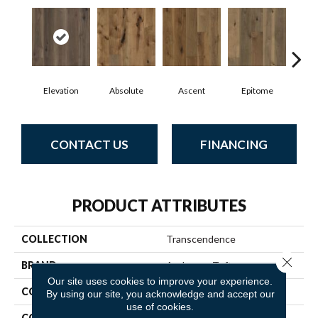
Elevation
Absolute
Ascent
Epitome
In
CONTACT US
FINANCING
PRODUCT ATTRIBUTES
COLLECTION
Transcendence
Close 
BRAND
Anderson Tuftex
Our site uses cookies to improve your experience.
CONSTRUCTION
Ply-Core Engineered
By using our site, you acknowledge and accept our
use of cookies.
CORE
WOOD