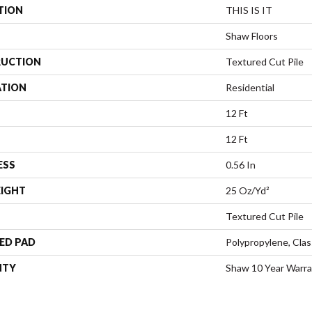
TION
THIS IS IT
Shaw Floors
UCTION
Textured Cut Pile
ATION
Residential
12 Ft
12 Ft
ESS
0.56 In
EIGHT
25 Oz/yd²
Textured Cut Pile
ED PAD
Polypropylene, Clas
NTY
Shaw 10 Year Warr