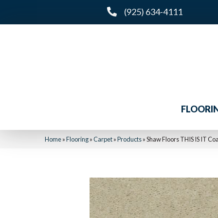
(925) 634-4111
FLOORI
Home
»
Flooring
»
Carpet
»
Products
»
Shaw Floors THIS IS IT Co