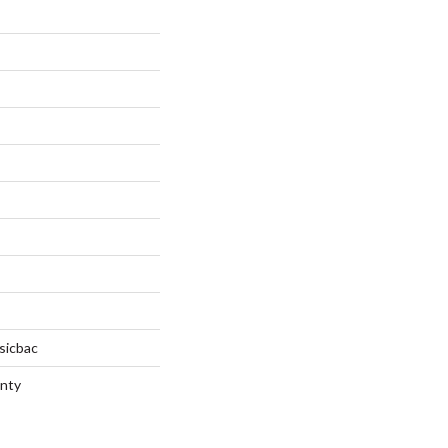
sicbac
anty