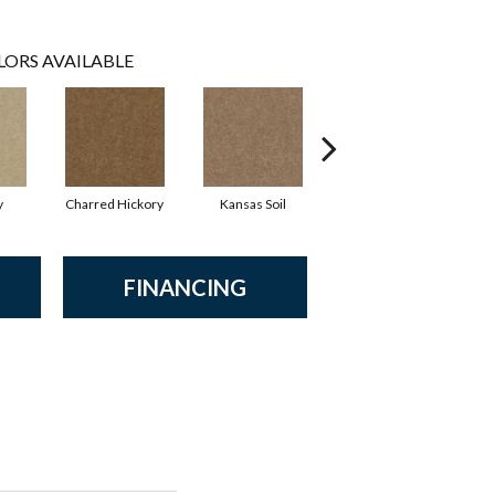
LORS AVAILABLE
y
Charred Hickory
Kansas Soil
Ladys Choice
FINANCING