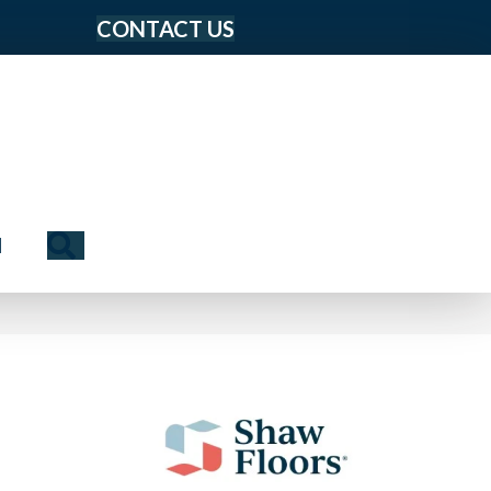
CONTACT US
Search
N