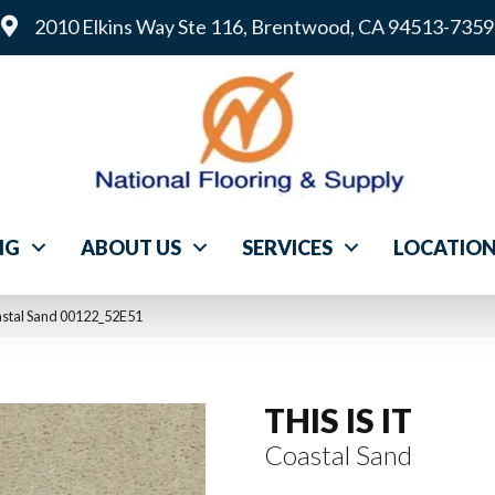
2010 Elkins Way Ste 116, Brentwood, CA 94513-7359
NG
ABOUT US
SERVICES
LOCATIO
astal Sand 00122_52E51
THIS IS IT
Coastal Sand