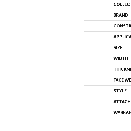
COLLEC
BRAND
CONSTR
APPLIC
SIZE
WIDTH
THICKN
FACE W
STYLE
ATTACH
WARRA