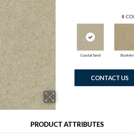
8
CO
Coastal Sand
Basketr
CONTACT US
PRODUCT ATTRIBUTES