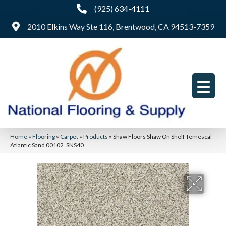
(925) 634-4111
2010 Elkins Way Ste 116, Brentwood, CA 94513-7359
Home
»
Flooring
»
Carpet
»
Products
»
Shaw Floors Shaw On Shelf Temescal
Atlantic Sand 00102_SNS40