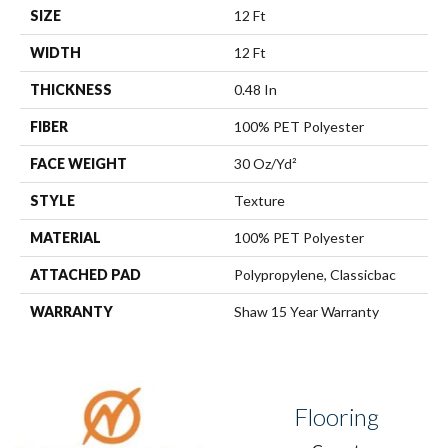
SIZE
12 Ft
WIDTH
12 Ft
THICKNESS
0.48 In
FIBER
100% PET Polyester
FACE WEIGHT
30 Oz/yd²
STYLE
Texture
MATERIAL
100% PET Polyester
ATTACHED PAD
Polypropylene, Classicbac
WARRANTY
Shaw 15 Year Warranty
Flooring