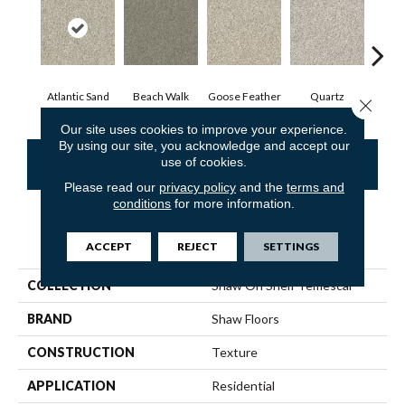
Atlantic Sand
Beach Walk
Goose Feather
Quartz
R
Close 
Our site uses cookies to improve your experience.
By using our site, you acknowledge and accept our
use of cookies.
CONTACT US
FINANCING
Please read our
privacy policy
and the
terms and
conditions
for more information.
PRODUCT ATTRIBUTES
ACCEPT
REJECT
SETTINGS
COLLECTION
Shaw On Shelf Temescal
BRAND
Shaw Floors
CONSTRUCTION
Texture
APPLICATION
Residential