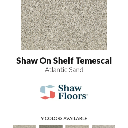
Shaw On Shelf Temescal
Atlantic Sand
9
COLORS AVAILABLE