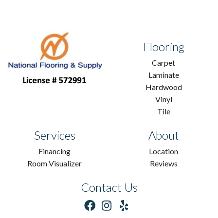
Flooring
Carpet
Laminate
Hardwood
Vinyl
Tile
Services
About
Financing
Location
Room Visualizer
Reviews
Contact Us