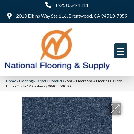
(925) 634-4111
2010 Elkins Way Ste 116, Brentwood, CA 94513-7359
Home
»
Flooring
»
Carpet
»
Products
»
Shaw Floors Shaw Flooring Gallery
Union City Iii 12′ Castaway 00400_5307G