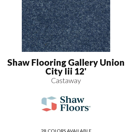
Shaw Flooring Gallery Union
City Iii 12'
Castaway
28
COLORS AVAILABLE