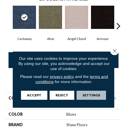
Castaway
Aloe
Angel Cloud
Armour
Bare
Close 
Our site uses cookies to improve your experience.
CONTACT US
FINANCING
By using our site, you acknowledge and accept our
use of cookies.
Please read our
privacy policy
and the
terms and
conditions
for more information.
PRODUCT ATTRIBUTES
ACCEPT
REJECT
SETTINGS
COLLECTION
Shaw Flooring Gallery Union
City Iii 12'
COLOR
Blues
BRAND
Shaw Floors