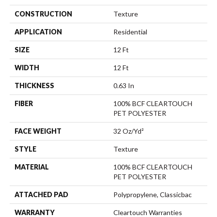
CONSTRUCTION
Texture
APPLICATION
Residential
SIZE
12 Ft
WIDTH
12 Ft
THICKNESS
0.63 In
FIBER
100% BCF CLEARTOUCH
PET POLYESTER
FACE WEIGHT
32 Oz/yd²
STYLE
Texture
MATERIAL
100% BCF CLEARTOUCH
PET POLYESTER
ATTACHED PAD
Polypropylene, Classicbac
WARRANTY
Cleartouch Warranties