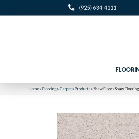
(925) 634-4111
FLOORI
Home
»
Flooring
»
Carpet
»
Products
»
Shaw Floors Shaw Flooring