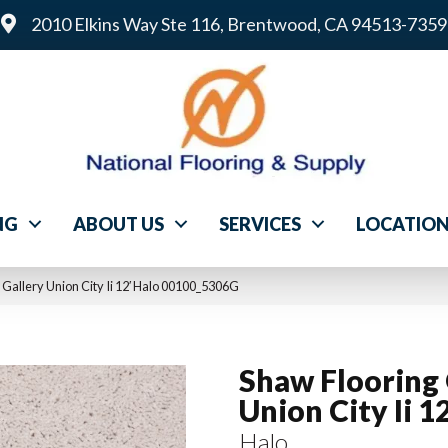
2010 Elkins Way Ste 116, Brentwood, CA 94513-7359
NG
ABOUT US
SERVICES
LOCATIO
 Gallery Union City Ii 12′ Halo 00100_5306G
Shaw Flooring 
Union City Ii 12
Halo