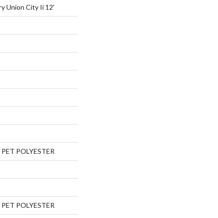
y Union City Ii 12'
 PET POLYESTER
 PET POLYESTER