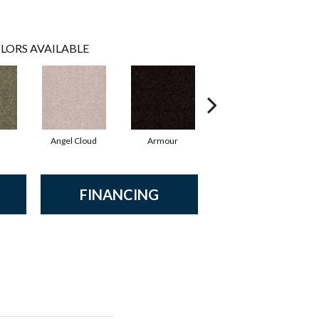
LORS AVAILABLE
Angel Cloud
Armour
Bare Mineral
B
FINANCING