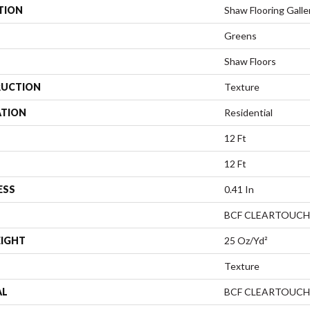
TION
Shaw Flooring Galler
Greens
Shaw Floors
UCTION
Texture
ATION
Residential
12 Ft
12 Ft
ESS
0.41 In
BCF CLEARTOUCH
EIGHT
25 Oz/yd²
Texture
AL
BCF CLEARTOUCH