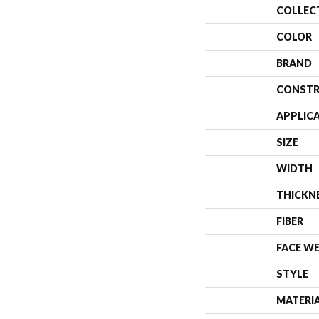
COLLEC
COLOR
BRAND
CONSTR
APPLIC
SIZE
WIDTH
THICKN
FIBER
FACE W
STYLE
MATERI