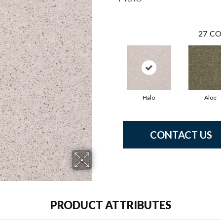
27
CO
Halo
Aloe
CONTACT US
PRODUCT ATTRIBUTES