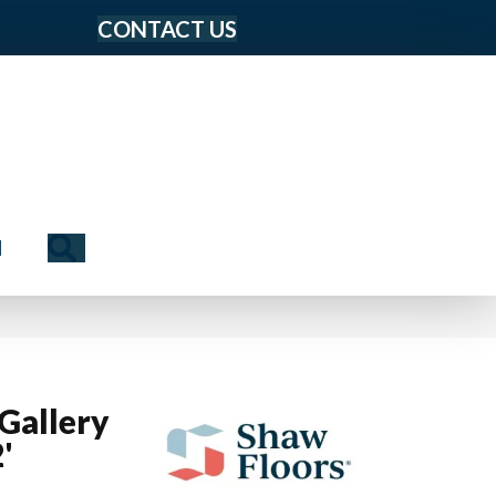
CONTACT US
Search
N
Gallery
'