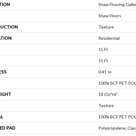
TION
Shaw Flooring Galle
Shaw Floors
UCTION
Texture
ATION
Residential
15 Ft
15 Ft
ESS
0.41 In
100% BCF PET PO
EIGHT
18 Oz/yd²
Texture
AL
100% BCF PET PO
ED PAD
Polypropylene, Clas