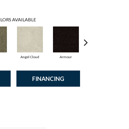
LORS AVAILABLE
Angel Cloud
Armour
Bare Mineral
B
FINANCING