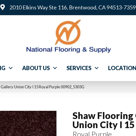
2010 Elkins Way Ste 116, Brentwood, CA 94513-7359
NG
ABOUT US
SERVICES
LOCATIO
 Gallery Union City I 15 Royal Purple 00902_5303G
Shaw Flooring 
Union City I 15
Royal Purple