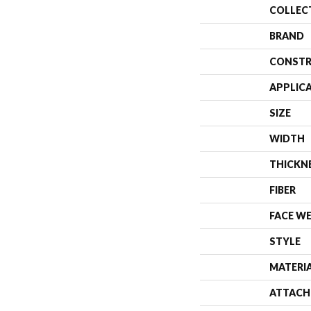
COLLEC
BRAND
CONSTR
APPLIC
SIZE
WIDTH
THICKN
FIBER
FACE W
STYLE
MATERI
ATTACH