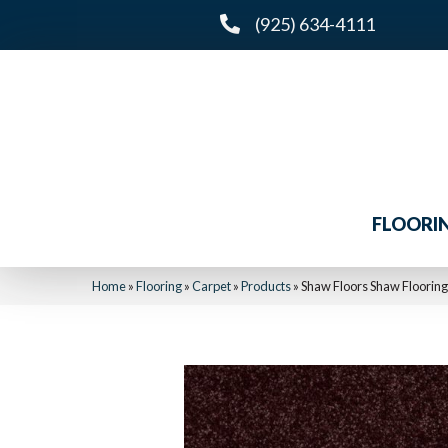
(925) 634-4111
FLOORI
Home
»
Flooring
»
Carpet
»
Products
»
Shaw Floors Shaw Flooring