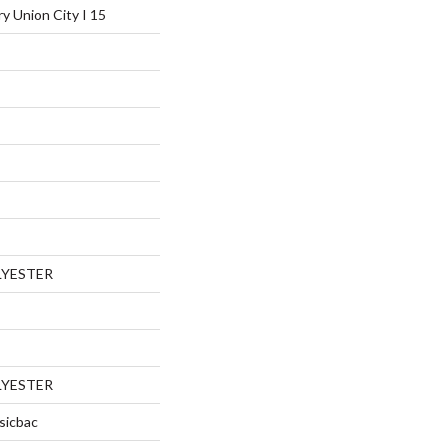
ry Union City I 15
LYESTER
LYESTER
sicbac