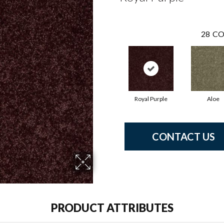
28
CO
Royal Purple
Aloe
CONTACT US
PRODUCT ATTRIBUTES