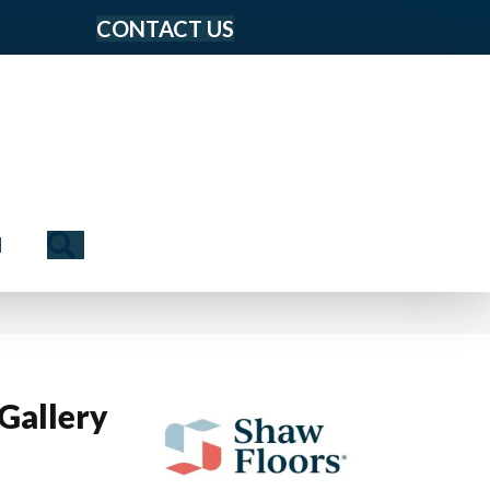
CONTACT US
Search
N
Gallery