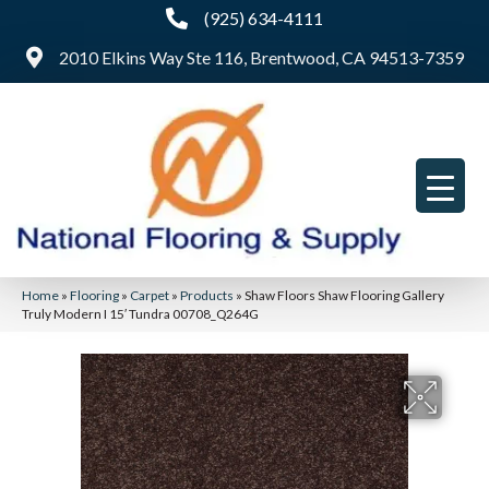
(925) 634-4111
2010 Elkins Way Ste 116, Brentwood, CA 94513-7359
Home
»
Flooring
»
Carpet
»
Products
»
Shaw Floors Shaw Flooring Gallery
Truly Modern I 15′ Tundra 00708_Q264G