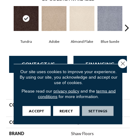
Tundra
Adobe
Almond Flake
Blue Suede
C
Close 
CONTACT US
FINANCING
Our site uses cookies to improve your experience.
By using our site, you acknowledge and accept our
use of cookies.
PRODUCT ATTRIBUTES
Please read our
privacy policy
and the
terms and
conditions
for more information.
COLLECTION
Shaw Flooring Gallery Truly
Modern I 15'
ACCEPT
REJECT
SETTINGS
COLOR
Beige/Cream
BRAND
Shaw Floors