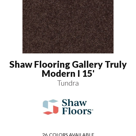
Shaw Flooring Gallery Truly
Modern I 15'
Tundra
26
COLORS AVAILABLE