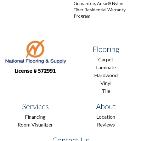
Guarantee, Anso® Nylon
Fiber Residential Warranty
Program
Flooring
Carpet
Laminate
Hardwood
Vinyl
Tile
Services
About
Financing
Location
Room Visualizer
Reviews
Contact Us