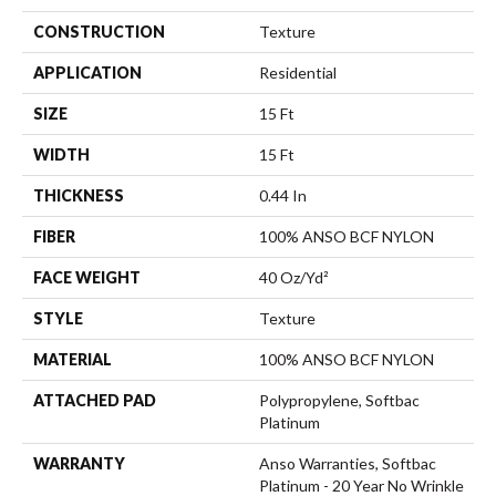
CONSTRUCTION
Texture
APPLICATION
Residential
SIZE
15 Ft
WIDTH
15 Ft
THICKNESS
0.44 In
FIBER
100% ANSO BCF NYLON
FACE WEIGHT
40 Oz/yd²
STYLE
Texture
MATERIAL
100% ANSO BCF NYLON
ATTACHED PAD
Polypropylene, Softbac
Platinum
WARRANTY
Anso Warranties, Softbac
Platinum - 20 Year No Wrinkle