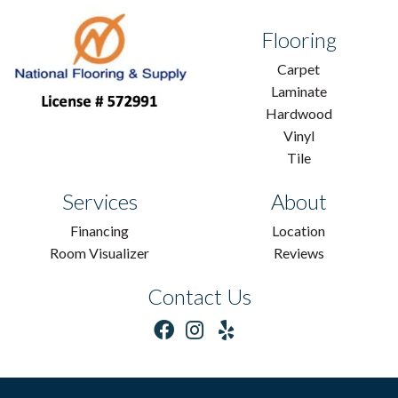
Flooring
Carpet
Laminate
Hardwood
Vinyl
Tile
Services
About
Financing
Location
Room Visualizer
Reviews
Contact Us