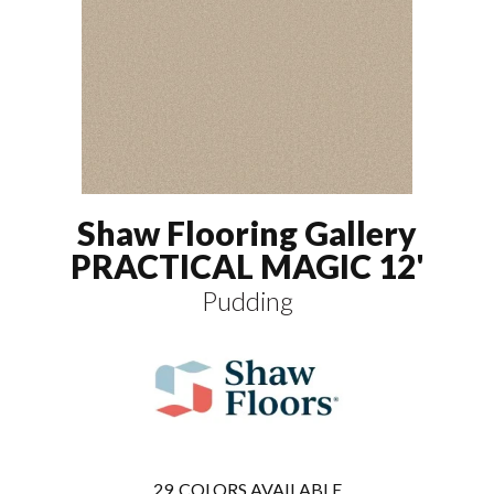
Shaw Flooring Gallery
PRACTICAL MAGIC 12'
Pudding
29
COLORS AVAILABLE