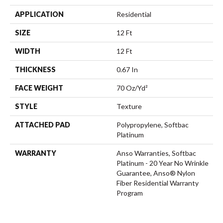
APPLICATION
Residential
SIZE
12 Ft
WIDTH
12 Ft
THICKNESS
0.67 In
FACE WEIGHT
70 Oz/yd²
STYLE
Texture
ATTACHED PAD
Polypropylene, Softbac
Platinum
WARRANTY
Anso Warranties, Softbac
Platinum - 20 Year No Wrinkle
Guarantee, Anso® Nylon
Fiber Residential Warranty
Program