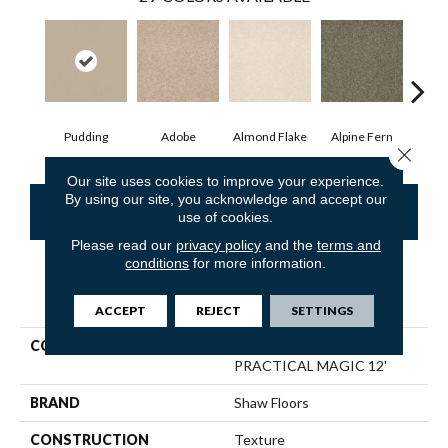
Pudding
Adobe
Almond Flake
Alpine Fern
Blue
Close 
Our site uses cookies to improve your experience.
By using our site, you acknowledge and accept our
CONTACT US
FINANCING
use of cookies.
Please read our
privacy policy
and the
terms and
conditions
for more information.
PRODUCT ATTRIBUTES
ACCEPT
REJECT
SETTINGS
COLLECTION
Shaw Flooring Gallery
PRACTICAL MAGIC 12'
BRAND
Shaw Floors
CONSTRUCTION
Texture