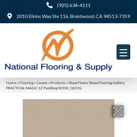
(925) 634-4111
2010 Elkins Way Ste 116, Brentwood, CA 94513-7359
Home
»
Flooring
»
Carpet
»
Products
»
Shaw Floors Shaw Flooring Gallery
PRACTICAL MAGIC 12′ Pudding 00102_Q331G