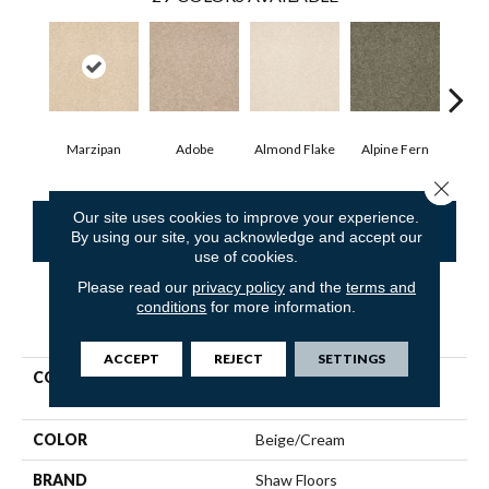
Marzipan
Adobe
Almond Flake
Alpine Fern
Blue
Close 
Our site uses cookies to improve your experience.
CONTACT US
FINANCING
By using our site, you acknowledge and accept our
use of cookies.
Please read our
privacy policy
and the
terms and
conditions
for more information.
PRODUCT ATTRIBUTES
ACCEPT
REJECT
SETTINGS
COLLECTION
Shaw Flooring Gallery
PRACTICAL MAGIC 12'
COLOR
Beige/Cream
BRAND
Shaw Floors