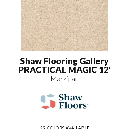
Shaw Flooring Gallery
PRACTICAL MAGIC 12'
Marzipan
29
COLORS AVAILABLE