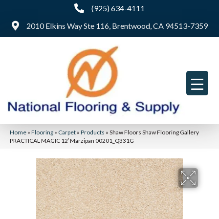
(925) 634-4111
2010 Elkins Way Ste 116, Brentwood, CA 94513-7359
Home
»
Flooring
»
Carpet
»
Products
»
Shaw Floors Shaw Flooring Gallery
PRACTICAL MAGIC 12′ Marzipan 00201_Q331G