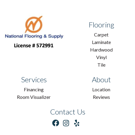
Flooring
Carpet
Laminate
Hardwood
Vinyl
Tile
Services
About
Financing
Location
Room Visualizer
Reviews
Contact Us