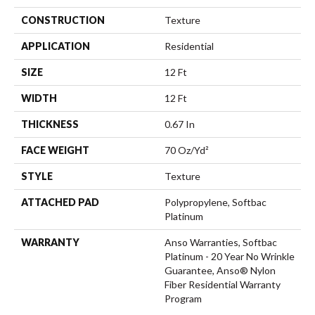
CONSTRUCTION
Texture
APPLICATION
Residential
SIZE
12 Ft
WIDTH
12 Ft
THICKNESS
0.67 In
FACE WEIGHT
70 Oz/yd²
STYLE
Texture
ATTACHED PAD
Polypropylene, Softbac
Platinum
WARRANTY
Anso Warranties, Softbac
Platinum - 20 Year No Wrinkle
Guarantee, Anso® Nylon
Fiber Residential Warranty
Program