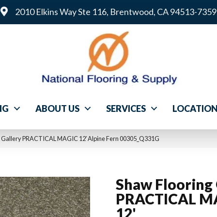
2010 Elkins Way Ste 116, Brentwood, CA 94513-7359
NG
ABOUT US
SERVICES
LOCATIO
ng Gallery PRACTICAL MAGIC 12′ Alpine Fern 00305_Q331G
Shaw Flooring 
PRACTICAL M
12'