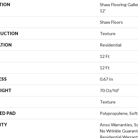
TION
Shaw Flooring Gal
12'
Shaw Floors
UCTION
Texture
ATION
Residential
12 Ft
12 Ft
ESS
0.67 In
EIGHT
70 Oz/yd²
Texture
ED PAD
Polypropylene, Sof
NTY
Anso Warranties, So
No Wrinkle Guarant
Residential Warran