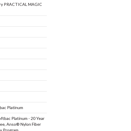
lery PRACTICAL MAGIC
tbac Platinum
ftbac Platinum - 20 Year
ee, Anso® Nylon Fiber
ty Program