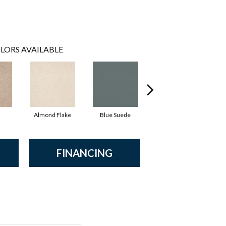
LORS AVAILABLE
Almond Flake
Blue Suede
Cadet
FINANCING