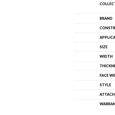
COLLEC
BRAND
CONSTR
APPLIC
SIZE
WIDTH
THICKN
FACE W
STYLE
ATTACH
WARRA