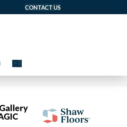
CONTACT US
Search
N
Gallery
AGIC