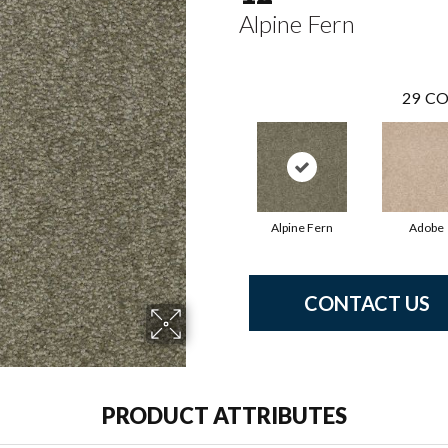
Alpine Fern
29
CO
Alpine Fern
Adobe
CONTACT US
PRODUCT ATTRIBUTES