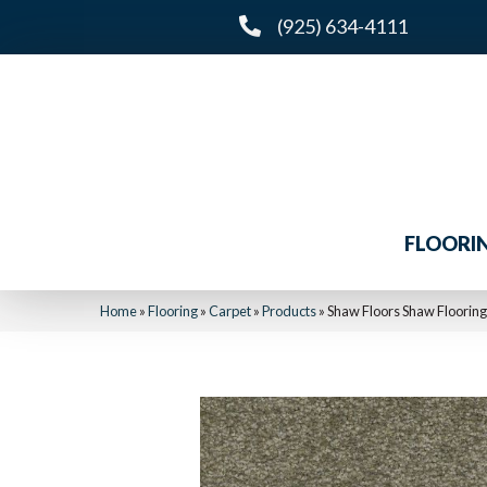
(925) 634-4111
FLOORI
Home
»
Flooring
»
Carpet
»
Products
»
Shaw Floors Shaw Floori