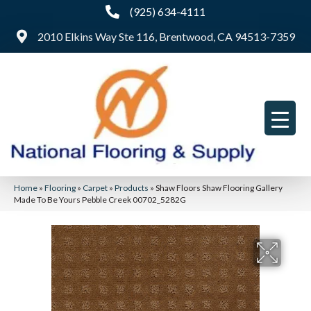
(925) 634-4111
2010 Elkins Way Ste 116, Brentwood, CA 94513-7359
Home
»
Flooring
»
Carpet
»
Products
»
Shaw Floors Shaw Flooring Gallery
Made To Be Yours Pebble Creek 00702_5282G