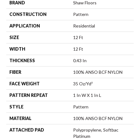
BRAND
Shaw Floors
CONSTRUCTION
Pattern
APPLICATION
Residential
SIZE
12 Ft
WIDTH
12 Ft
THICKNESS
0.43 In
FIBER
100% ANSO BCF NYLON
FACE WEIGHT
35 Oz/yd²
PATTERN REPEAT
1 In W X 1 In L
STYLE
Pattern
MATERIAL
100% ANSO BCF NYLON
ATTACHED PAD
Polypropylene, Softbac
Platinum