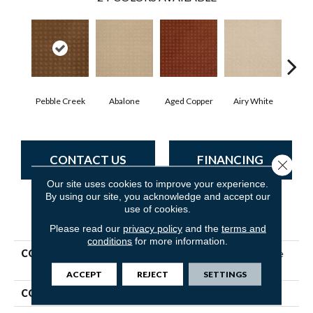
Pebble Creek
Abalone
Aged Copper
Airy White
A
CONTACT US
FINANCING
Close 
Our site uses cookies to improve your experience.
By using our site, you acknowledge and accept our
use of cookies.
PRODUCT ATTRIBUTES
Please read our
privacy policy
and the
terms and
conditions
for more information.
COLLECTION
Shaw Flooring Gallery Made
To Be Yours
ACCEPT
REJECT
SETTINGS
COLOR
Greens