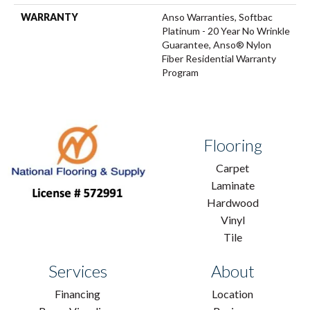
WARRANTY
Anso Warranties, Softbac
Platinum - 20 Year No Wrinkle
Guarantee, Anso® Nylon
Fiber Residential Warranty
Program
Flooring
Carpet
Laminate
Hardwood
Vinyl
Tile
Services
About
Financing
Location