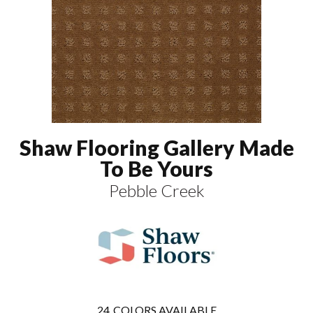
Shaw Flooring Gallery Made
To Be Yours
Pebble Creek
24
COLORS AVAILABLE