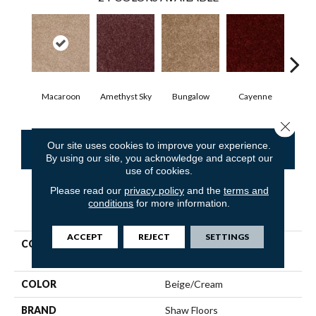
Macaroon
Amethyst Sky
Bungalow
Cayenne
Cent
Close 
Our site uses cookies to improve your experience.
CONTACT US
FINANCING
By using our site, you acknowledge and accept our
use of cookies.
Please read our
privacy policy
and the
terms and
conditions
for more information.
PRODUCT ATTRIBUTES
ACCEPT
REJECT
SETTINGS
COLLECTION
Shaw Flooring Gallery
Colesville 12'
COLOR
Beige/Cream
BRAND
Shaw Floors