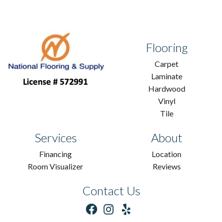
Flooring
Carpet
Laminate
Hardwood
Vinyl
Tile
Services
About
Financing
Location
Room Visualizer
Reviews
Contact Us