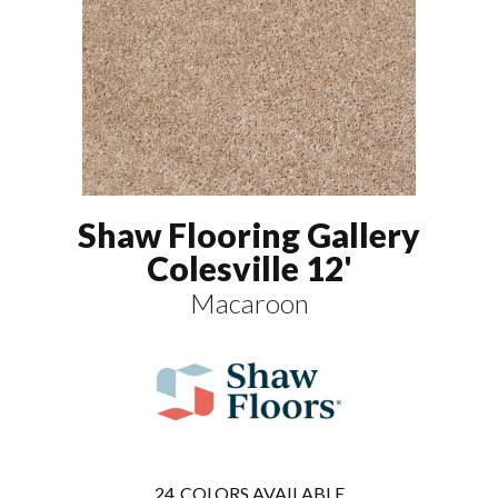
Shaw Flooring Gallery
Colesville 12'
Macaroon
24
COLORS AVAILABLE