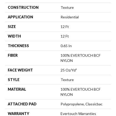
CONSTRUCTION
Texture
APPLICATION
Residential
SIZE
12 Ft
WIDTH
12 Ft
THICKNESS
0.65 In
FIBER
100% EVERTOUCH BCF
NYLON
FACE WEIGHT
25 Oz/yd²
STYLE
Texture
MATERIAL
100% EVERTOUCH BCF
NYLON
ATTACHED PAD
Polypropylene, Classicbac
WARRANTY
Evertouch Warranties