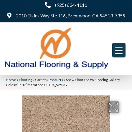
(925) 634-4111
2010 Elkins Way Ste 116, Brentwood, CA 94513-7359
Home
»
Flooring
»
Carpet
»
Products
»
Shaw Floors Shaw Flooring Gallery
Colesville 12′ Macaroon 00104_5294G