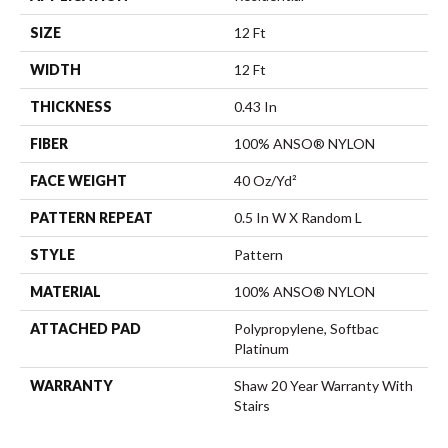
SIZE
12 Ft
WIDTH
12 Ft
THICKNESS
0.43 In
FIBER
100% ANSO® NYLON
FACE WEIGHT
40 Oz/yd²
PATTERN REPEAT
0.5 In W X Random L
STYLE
Pattern
MATERIAL
100% ANSO® NYLON
ATTACHED PAD
Polypropylene, Softbac
Platinum
WARRANTY
Shaw 20 Year Warranty With
Stairs