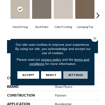
Cha
Need A Hug
Back Patio
Cake Frosting
Camping Trip
T
Close 
Our site uses cookies to improve your experience.
CONTACT US
FINANCING
By using our site, you acknowledge and accept our
use of cookies.
Please read our
privacy policy
and the
terms and
conditions
for more information.
PRODUCT ATTRIBUTES
ACCEPT
REJECT
SETTINGS
COLLECTION
SFA Warm Memories
BRAND
Shaw Floors
CONSTRUCTION
Pattern
APPLICATION
Residential