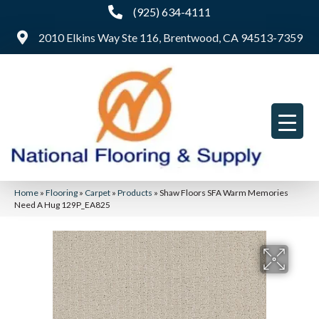
(925) 634-4111
2010 Elkins Way Ste 116, Brentwood, CA 94513-7359
Home
»
Flooring
»
Carpet
»
Products
»
Shaw Floors SFA Warm Memories
Need A Hug 129P_EA825