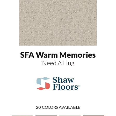
SFA Warm Memories
Need A Hug
20
COLORS AVAILABLE