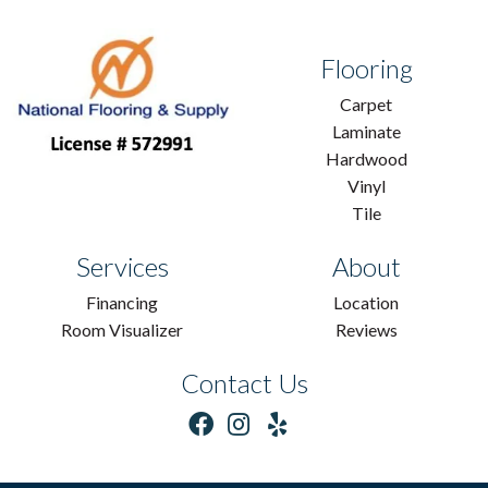
Flooring
Carpet
Laminate
Hardwood
Vinyl
Tile
Services
About
Financing
Location
Room Visualizer
Reviews
Contact Us