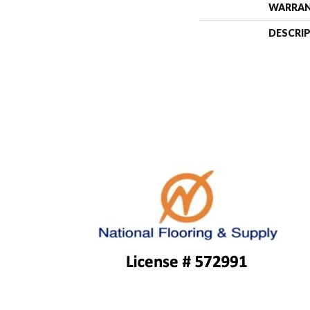
WARRA
DESCRI