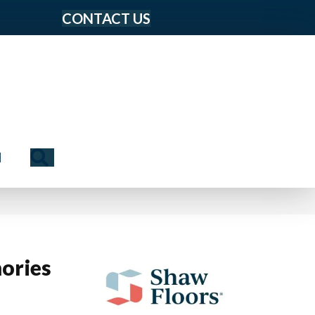
CONTACT US
Search
N
ories