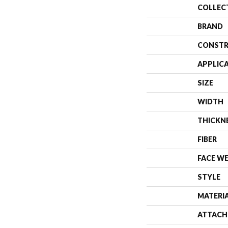
COLLEC
BRAND
CONSTR
APPLIC
SIZE
WIDTH
THICKN
FIBER
FACE W
STYLE
MATERI
ATTACH