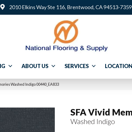
2010 Elkins Way Ste 116, Brentwood, CA 94513-7359
NG
ABOUT US
SERVICES
LOCATIO
emories Washed Indigo 00440_EA833
SFA Vivid Mem
Washed Indigo