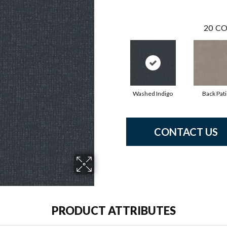
20
CO
Washed Indigo
Back Pat
CONTACT US
PRODUCT ATTRIBUTES