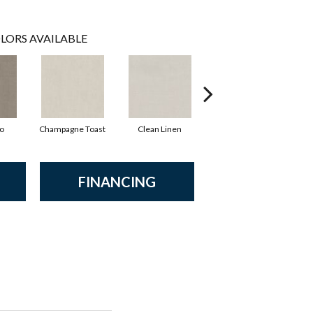
LORS AVAILABLE
io
Champagne Toast
Clean Linen
Dreamy
F
FINANCING