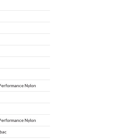
erformance Nylon
erformance Nylon
tbac