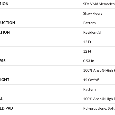
TION
SFA Vivid Memories
Shaw Floors
UCTION
Pattern
ATION
Residential
12 Ft
12 Ft
ESS
0.53 In
100% Anso® High P
EIGHT
45 Oz/yd²
Pattern
AL
100% Anso® High P
ED PAD
Polypropylene, Sof