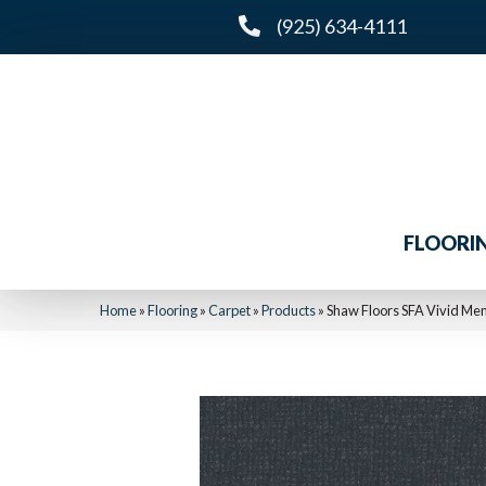
(925) 634-4111
FLOORI
Home
»
Flooring
»
Carpet
»
Products
»
Shaw Floors SFA Vivid M