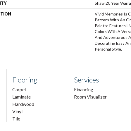
NTY
Shaw 20 Year Warra
PTION
Vivid Memories Is C
Pattern With An Or
Palette Features Li
Colors With A Versa
And Adventurous A
Decorating Easy And
Personal Style.
Flooring
Services
Carpet
Financing
Laminate
Room Visualizer
Hardwood
Vinyl
Tile