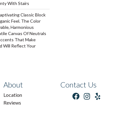
nty With Stairs
aptivating Classic Block
ganic Feel. The Color
vable, Harmonious
tile Canvas Of Neutrals
ccents That Make
 Will Reflect Your
About
Contact Us
Location
Reviews