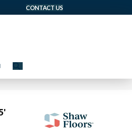
CONTACT US
Search
N
5'