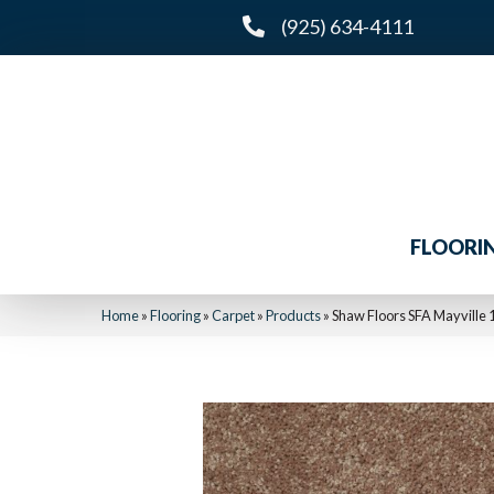
(925) 634-4111
FLOORI
Home
»
Flooring
»
Carpet
»
Products
»
Shaw Floors SFA Mayville