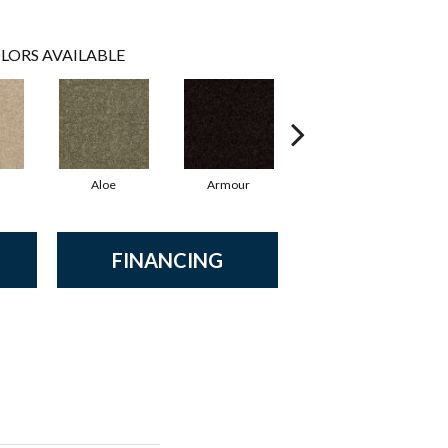
LORS AVAILABLE
Aloe
Armour
Butter Cream
FINANCING