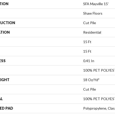
TION
SFA Mayville 15'
Shaw Floors
UCTION
Cut Pile
ATION
Residential
15 Ft
15 Ft
ESS
0.41 In
100% PET POLYES
EIGHT
18 Oz/yd²
Cut Pile
AL
100% PET POLYES
ED PAD
Polypropylene, Clas