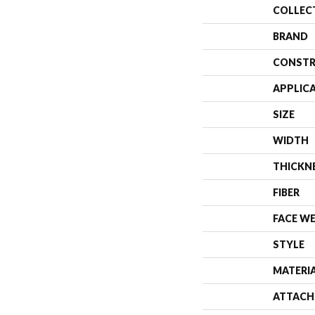
COLLEC
BRAND
CONSTR
APPLIC
SIZE
WIDTH
THICKN
FIBER
FACE W
STYLE
MATERI
ATTACH