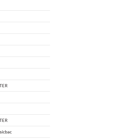
TER
TER
sicbac