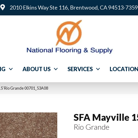
2010 Elkins Way Ste 116, Brentwood, CA 94513-7359
NG
ABOUT US
SERVICES
LOCATIO
 15′ Rio Grande 00701_53A08
SFA Mayville 1
Rio Grande