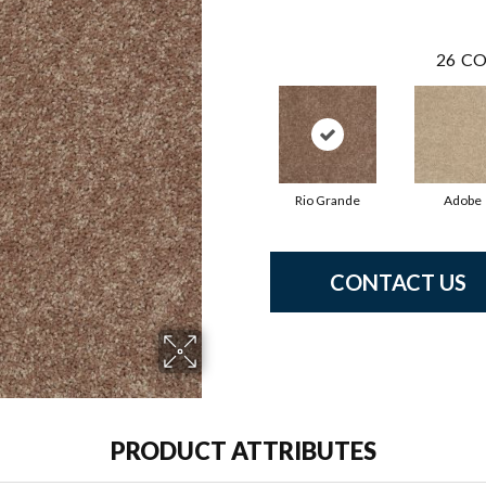
26
CO
Rio Grande
Adobe
CONTACT US
PRODUCT ATTRIBUTES