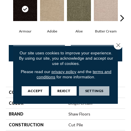
Armour
Adobe
Aloe
Butter Cream
Cas
Close 
CONTACT US
FINANCING
Our site uses cookies to improve your experience.
By using our site, you acknowledge and accept our
use of cookies.
Please read our
privacy policy
and the
terms and
conditions
for more information.
PRODUCT ATTRIBUTES
ACCEPT
REJECT
SETTINGS
COLLECTION
SFA Mayville 15'
COLOR
Beige/Cream
BRAND
Shaw Floors
CONSTRUCTION
Cut Pile