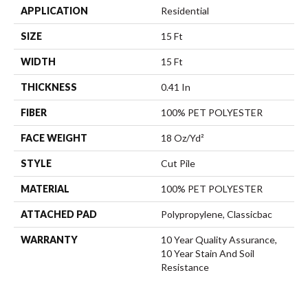
APPLICATION
Residential
SIZE
15 Ft
WIDTH
15 Ft
THICKNESS
0.41 In
FIBER
100% PET POLYESTER
FACE WEIGHT
18 Oz/yd²
STYLE
Cut Pile
MATERIAL
100% PET POLYESTER
ATTACHED PAD
Polypropylene, Classicbac
WARRANTY
10 Year Quality Assurance,
10 Year Stain And Soil
Resistance