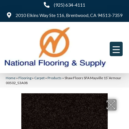
(925) 634-4111
2010 Elkins Way Ste 116, Brentwood, CA 94513-7359
Home
»
Flooring
»
Carpet
»
Products
»
Shaw Floors SFA Mayville 15′ Armour
00502_53A08