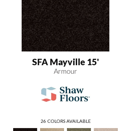
SFA Mayville 15'
Armour
26
COLORS AVAILABLE