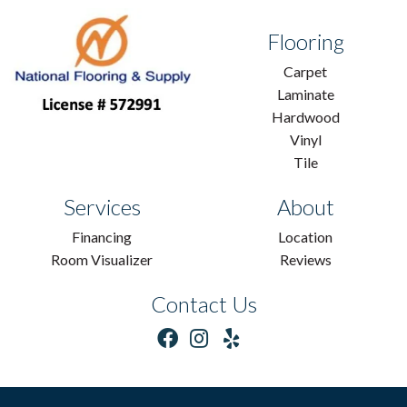
Flooring
Carpet
Laminate
Hardwood
Vinyl
Tile
Services
About
Financing
Location
Room Visualizer
Reviews
Contact Us