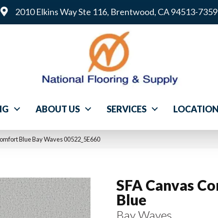
2010 Elkins Way Ste 116, Brentwood, CA 94513-7359
NG
ABOUT US
SERVICES
LOCATIO
Comfort Blue Bay Waves 00522_5E660
SFA Canvas Co
Blue
Bay Waves