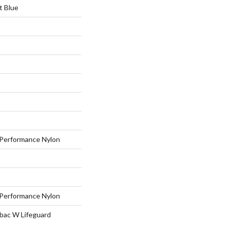
t Blue
Performance Nylon
Performance Nylon
tbac W Lifeguard