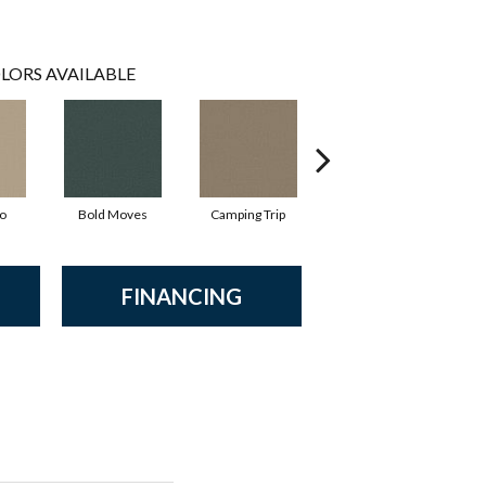
LORS AVAILABLE
io
Bold Moves
Camping Trip
Champagne Toast
FINANCING