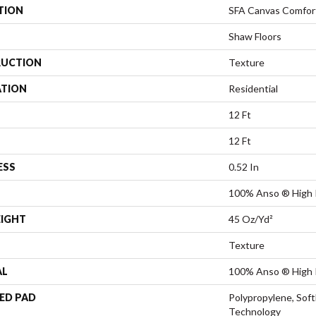
TION
SFA Canvas Comfor
Shaw Floors
UCTION
Texture
ATION
Residential
12 Ft
12 Ft
ESS
0.52 In
100% Anso ® High 
EIGHT
45 Oz/yd²
Texture
AL
100% Anso ® High 
ED PAD
Polypropylene, Sof
Technology