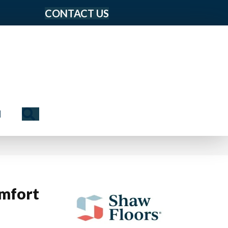
CONTACT US
Search
N
mfort