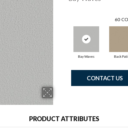
60
CO
Bay Waves
Back Pat
CONTACT US
PRODUCT ATTRIBUTES