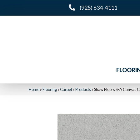
(925) 634-4111
FLOORI
Home
»
Flooring
»
Carpet
»
Products
»
Shaw Floors SFA Canvas 