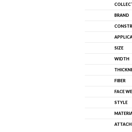
COLLEC
BRAND
CONSTR
APPLIC
SIZE
WIDTH
THICKN
FIBER
FACE W
STYLE
MATERI
ATTACH