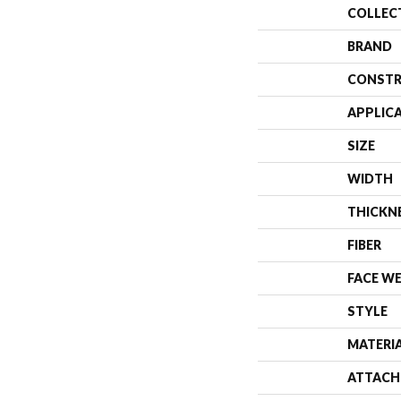
COLLEC
BRAND
CONSTR
APPLIC
SIZE
WIDTH
THICKN
FIBER
FACE W
STYLE
MATERI
ATTACH