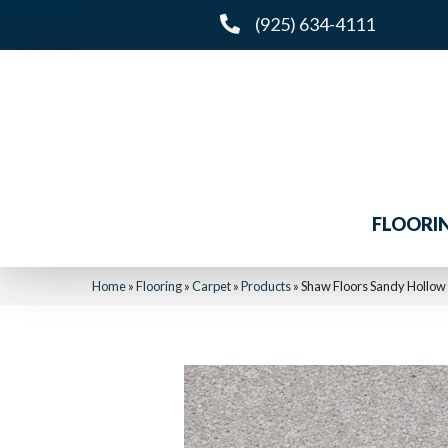
(925) 634-4111
FLOORI
Home
»
Flooring
»
Carpet
»
Products
»
Shaw Floors Sandy Hollow 