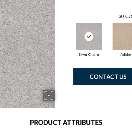
30
CO
Silver Charm
Adobe
CONTACT US
PRODUCT ATTRIBUTES