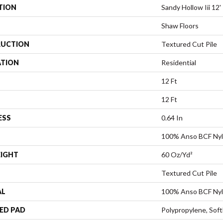
TION
Sandy Hollow Iii 12'
Shaw Floors
UCTION
Textured Cut Pile
ATION
Residential
12 Ft
12 Ft
ESS
0.64 In
100% Anso BCF Ny
EIGHT
60 Oz/yd²
Textured Cut Pile
AL
100% Anso BCF Ny
ED PAD
Polypropylene, Sof