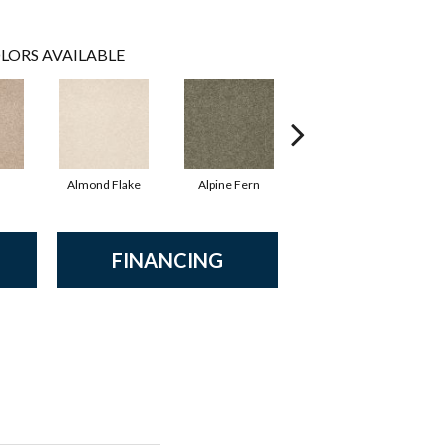
LORS AVAILABLE
Almond Flake
Alpine Fern
Blue Suede
FINANCING