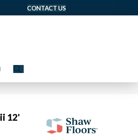
CONTACT US
Search
N
i 12'