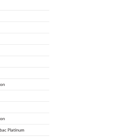
lon
lon
tbac Platinum