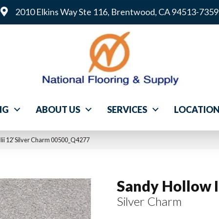
2010 Elkins Way Ste 116, Brentwood, CA 94513-7359
NG
ABOUT US
SERVICES
LOCATIO
Iii 12′ Silver Charm 00500_Q4277
Sandy Hollow Ii
Silver Charm