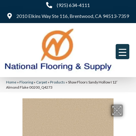
(925) 634-4111
2010 Elkins Way Ste 116, Brentwood, CA 94513-7359
Home
»
Flooring
»
Carpet
»
Products
»
Shaw Floors Sandy Hollow I 12′
Almond Flake 00200_Q4273