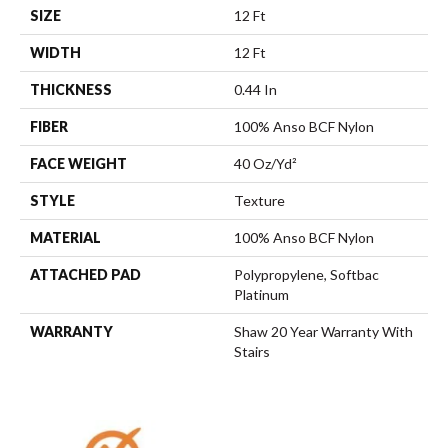
SIZE
12 Ft
WIDTH
12 Ft
THICKNESS
0.44 In
FIBER
100% Anso BCF Nylon
FACE WEIGHT
40 Oz/yd²
STYLE
Texture
MATERIAL
100% Anso BCF Nylon
ATTACHED PAD
Polypropylene, Softbac
Platinum
WARRANTY
Shaw 20 Year Warranty With
Stairs