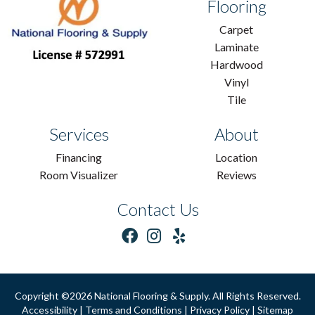
Flooring
Carpet
Laminate
Hardwood
Vinyl
Tile
Services
About
Financing
Location
Room Visualizer
Reviews
Contact Us
Copyright ©2026 National Flooring & Supply. All Rights Reserved.
Accessibility
|
Terms and Conditions
|
Privacy Policy
|
Sitemap