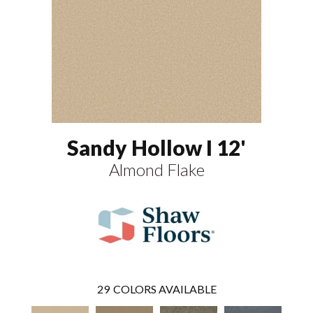
Sandy Hollow I 12'
Almond Flake
29
COLORS AVAILABLE