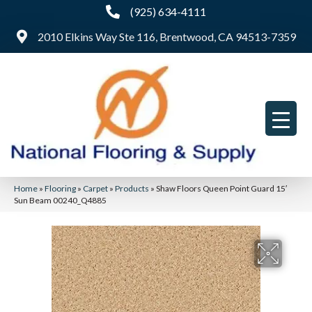
(925) 634-4111
2010 Elkins Way Ste 116, Brentwood, CA 94513-7359
Home
»
Flooring
»
Carpet
»
Products
»
Shaw Floors Queen Point Guard 15′
Sun Beam 00240_Q4885