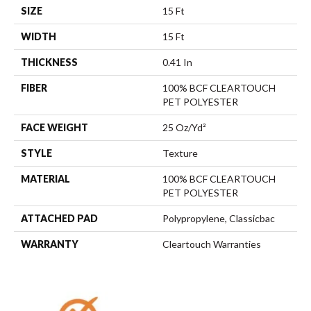
SIZE
15 Ft
WIDTH
15 Ft
THICKNESS
0.41 In
FIBER
100% BCF CLEARTOUCH
PET POLYESTER
FACE WEIGHT
25 Oz/yd²
STYLE
Texture
MATERIAL
100% BCF CLEARTOUCH
PET POLYESTER
ATTACHED PAD
Polypropylene, Classicbac
WARRANTY
Cleartouch Warranties