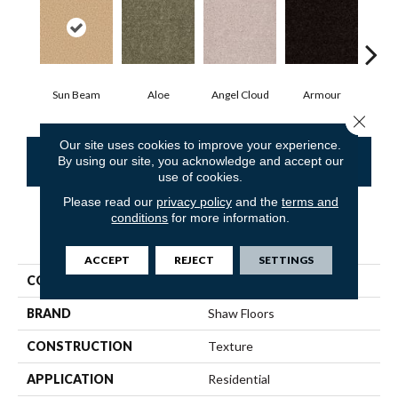
Sun Beam
Aloe
Angel Cloud
Armour
Bare
Close 
Our site uses cookies to improve your experience.
CONTACT US
FINANCING
By using our site, you acknowledge and accept our
use of cookies.
Please read our
privacy policy
and the
terms and
conditions
for more information.
PRODUCT ATTRIBUTES
ACCEPT
REJECT
SETTINGS
COLLECTION
Queen Point Guard 15'
BRAND
Shaw Floors
CONSTRUCTION
Texture
APPLICATION
Residential