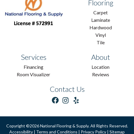
Flooring
Carpet
Laminate
Hardwood
Vinyl
Tile
Services
About
Financing
Location
Room Visualizer
Reviews
Contact Us
Copyright ©2026 National Flooring & Supply. All Rights Reserved.
Accessibility
|
Terms and Conditions
|
Privacy Policy
|
Sitemap