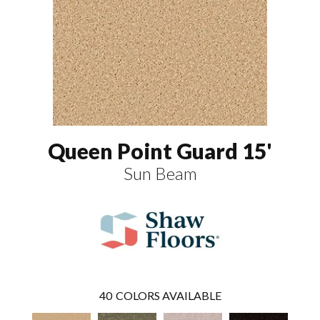
Queen Point Guard 15'
Sun Beam
40
COLORS AVAILABLE