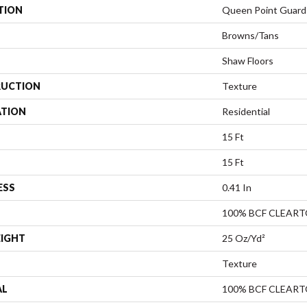
TION
Queen Point Guard
Browns/Tans
Shaw Floors
UCTION
Texture
ATION
Residential
15 Ft
15 Ft
ESS
0.41 In
100% BCF CLEAR
EIGHT
25 Oz/yd²
Texture
AL
100% BCF CLEAR