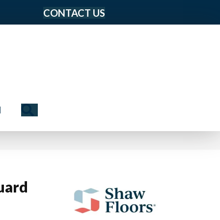
CONTACT US
Search
N
uard