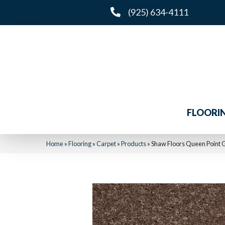
(925) 634-4111
FLOORI
Home
»
Flooring
»
Carpet
»
Products
»
Shaw Floors Queen Point 