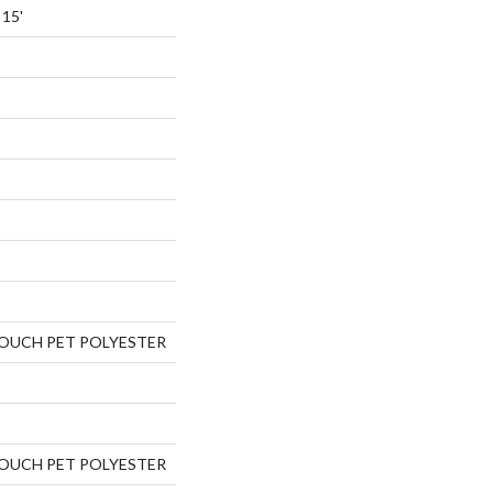
 15'
TOUCH PET POLYESTER
TOUCH PET POLYESTER