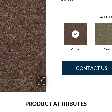
40
CO
Cattail
Aloe
CONTACT US
PRODUCT ATTRIBUTES