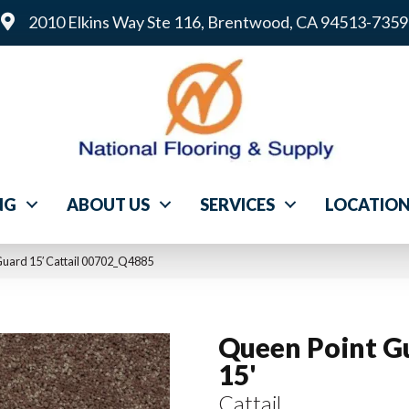
2010 Elkins Way Ste 116, Brentwood, CA 94513-7359
NG
ABOUT US
SERVICES
LOCATIO
Guard 15′ Cattail 00702_Q4885
Queen Point G
15'
Cattail