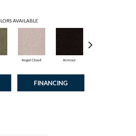
LORS AVAILABLE
Angel Cloud
Armour
Bare Mineral
FINANCING