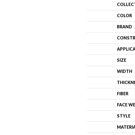
COLLEC
COLOR
BRAND
CONSTR
APPLIC
SIZE
WIDTH
THICKN
FIBER
FACE W
STYLE
MATERI