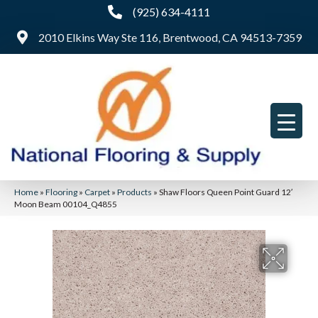
(925) 634-4111
2010 Elkins Way Ste 116, Brentwood, CA 94513-7359
Home
»
Flooring
»
Carpet
»
Products
»
Shaw Floors Queen Point Guard 12′
Moon Beam 00104_Q4855