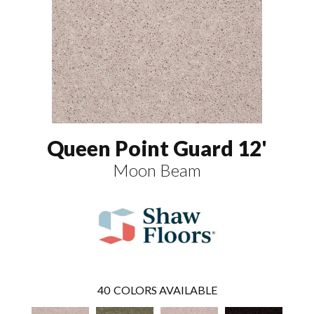
Queen Point Guard 12'
Moon Beam
40
COLORS AVAILABLE