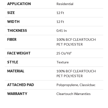
APPLICATION
Residential
SIZE
12 Ft
WIDTH
12 Ft
THICKNESS
0.41 In
FIBER
100% BCF CLEARTOUCH
PET POLYESTER
FACE WEIGHT
25 Oz/yd²
STYLE
Texture
MATERIAL
100% BCF CLEARTOUCH
PET POLYESTER
ATTACHED PAD
Polypropylene, Classicbac
WARRANTY
Cleartouch Warranties