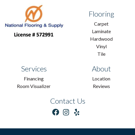
Flooring
Carpet
Laminate
Hardwood
Vinyl
Tile
Services
About
Financing
Location
Room Visualizer
Reviews
Contact Us