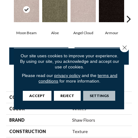
Moon Beam
Aloe
Angel Cloud
Armour
Bare
Close 
CONTACT US
FINANCING
Our site uses cookies to improve your experience.
By using our site, you acknowledge and accept our
use of cookies.
Please read our
privacy policy
and the
terms and
conditions
for more information.
PRODUCT ATTRIBUTES
ACCEPT
REJECT
SETTINGS
COLLECTION
Queen Point Guard 12'
COLOR
Whites
BRAND
Shaw Floors
CONSTRUCTION
Texture