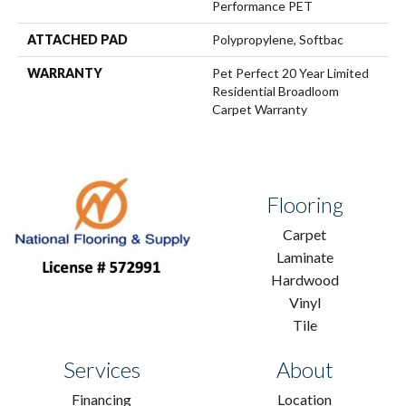
Performance PET
ATTACHED PAD
Polypropylene, Softbac
WARRANTY
Pet Perfect 20 Year Limited
Residential Broadloom
Carpet Warranty
Flooring
Carpet
Laminate
Hardwood
Vinyl
Tile
Services
About
Financing
Location