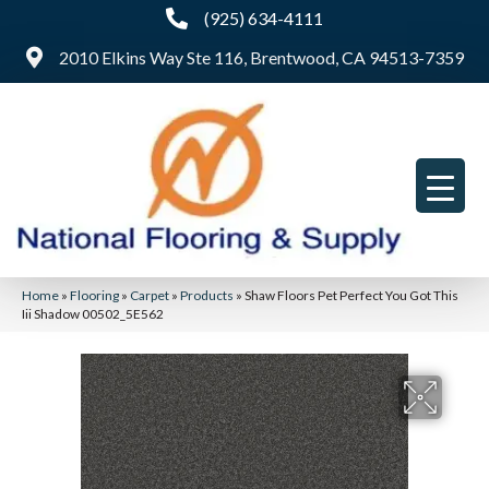
(925) 634-4111
2010 Elkins Way Ste 116, Brentwood, CA 94513-7359
Home
»
Flooring
»
Carpet
»
Products
»
Shaw Floors Pet Perfect You Got This
Iii Shadow 00502_5E562