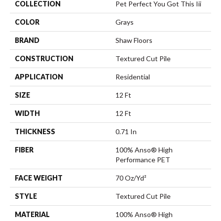
COLLECTION
Pet Perfect You Got This Iii
COLOR
Grays
BRAND
Shaw Floors
CONSTRUCTION
Textured Cut Pile
APPLICATION
Residential
SIZE
12 Ft
WIDTH
12 Ft
THICKNESS
0.71 In
FIBER
100% Anso® High
Performance PET
FACE WEIGHT
70 Oz/yd²
STYLE
Textured Cut Pile
MATERIAL
100% Anso® High