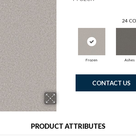
24
CO
Frozen
Ashes
CONTACT US
PRODUCT ATTRIBUTES