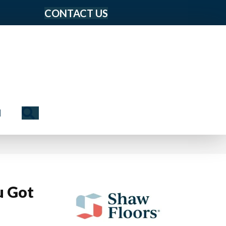
CONTACT US
Search
N
u Got