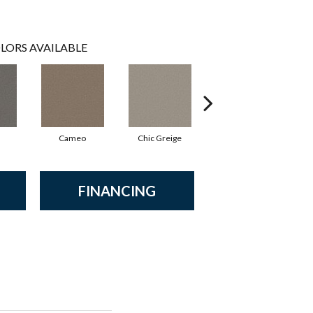
LORS AVAILABLE
Cameo
Chic Greige
Cobblestone
FINANCING