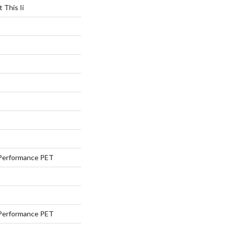
 This Ii
Performance PET
Performance PET