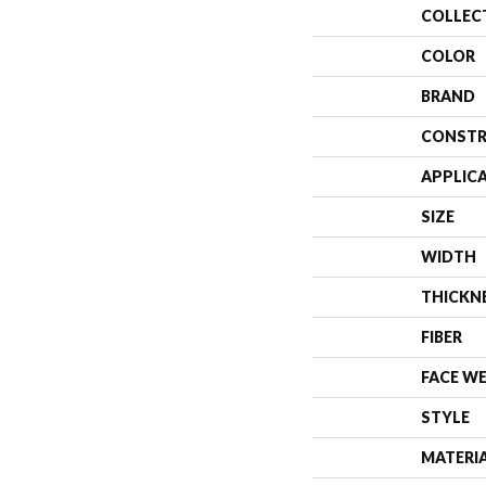
COLLEC
COLOR
BRAND
CONSTR
APPLIC
SIZE
WIDTH
THICKN
FIBER
FACE W
STYLE
MATERI