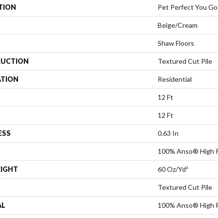
TION
Pet Perfect You Got
Beige/Cream
Shaw Floors
UCTION
Textured Cut Pile
ATION
Residential
12 Ft
12 Ft
ESS
0.63 In
100% Anso® High 
EIGHT
60 Oz/yd²
Textured Cut Pile
AL
100% Anso® High 