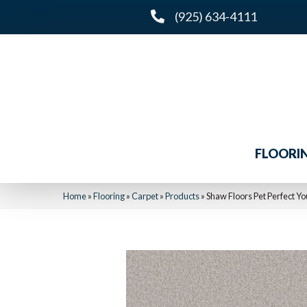
(925) 634-4111
FLOORI
Home
»
Flooring
»
Carpet
»
Products
»
Shaw Floors Pet Perfect Y