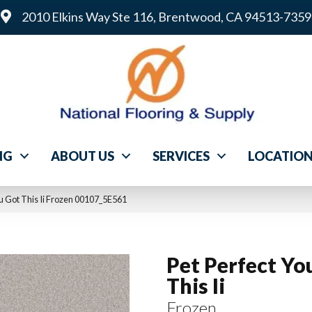
2010 Elkins Way Ste 116, Brentwood, CA 94513-7359
NG
ABOUT US
SERVICES
LOCATIO
ou Got This Ii Frozen 00107_5E561
Pet Perfect Yo
This Ii
Frozen