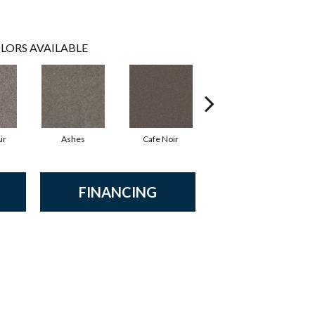
LORS AVAILABLE
ir
Ashes
Cafe Noir
Cameo
FINANCING