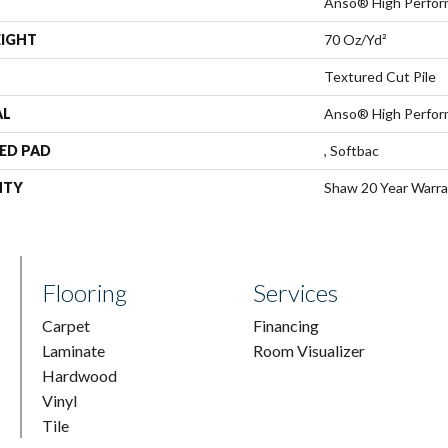
Anso® High Perfo
EIGHT
70 Oz/yd²
Textured Cut Pile
AL
Anso® High Perfo
ED PAD
, Softbac
NTY
Shaw 20 Year Warra
Flooring
Services
Carpet
Financing
Laminate
Room Visualizer
Hardwood
Vinyl
Tile