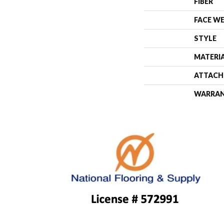
FIBER
FACE W
STYLE
MATERI
ATTACH
WARRA