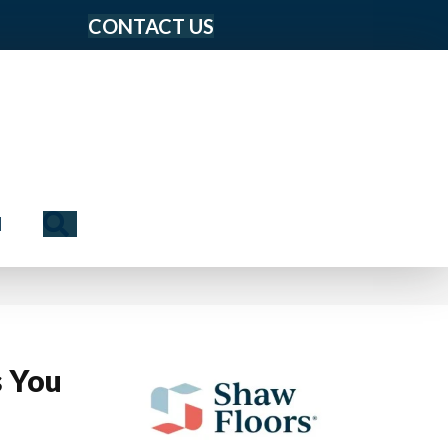
CONTACT US
Search
N
s You