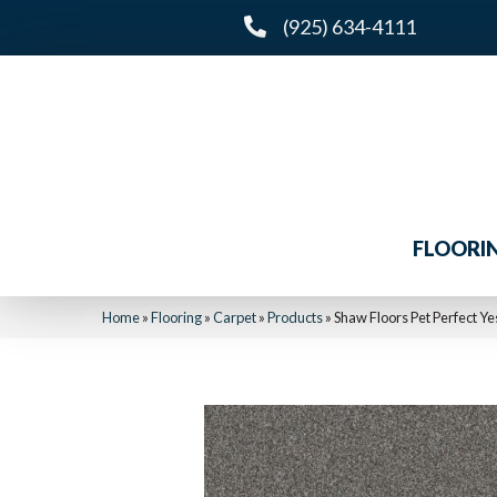
(925) 634-4111
FLOORI
Home
»
Flooring
»
Carpet
»
Products
»
Shaw Floors Pet Perfect Ye