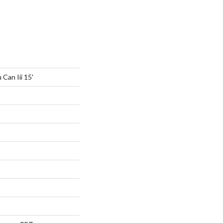
Can Iii 15'