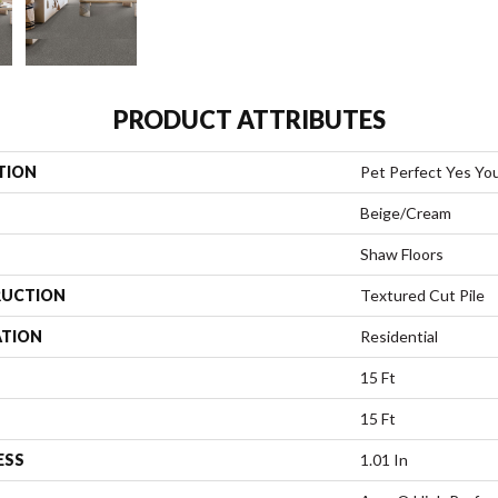
PRODUCT ATTRIBUTES
TION
Pet Perfect Yes You 
Beige/Cream
Shaw Floors
UCTION
Textured Cut Pile
ATION
Residential
15 Ft
15 Ft
ESS
1.01 In