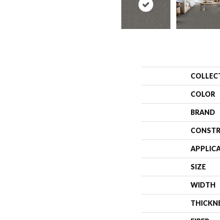
COLLEC
COLOR
BRAND
CONSTR
APPLIC
SIZE
WIDTH
THICKN