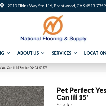
2010 Elkins Way Ste 116, Brentwood, CA 94513-7359
NG
ABOUT US
SERVICES
LOCATIO
s You Can Iii 15′ Sea Ice 00403_5E573
Pet Perfect Ye
Can Iii 15'
Sea Ice