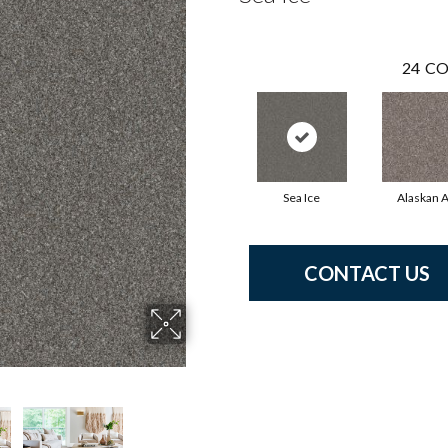
24
CO
Sea Ice
Alaskan A
CONTACT US