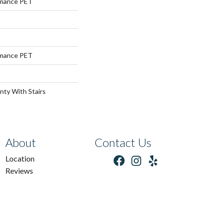
rmance PET
rmance PET
nty With Stairs
About
Contact Us
Location
Reviews