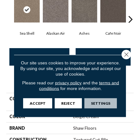
Sea Shell
Alaskan Air
Ashes
Cafe Noir
C
Close 
CONTACT US
FINANCING
Our site uses cookies to improve your experience.
By using our site, you acknowledge and accept our
use of cookies.
PRODUCT ATTRIBUTES
Please read our
privacy policy
and the
terms and
conditions
for more information.
COLLECTION
Pet Perfect Yes You Can Ii
ACCEPT
REJECT
SETTINGS
15'
COLOR
Beige/Cream
BRAND
Shaw Floors
CONSTRUCTION
Textured Cut Pile