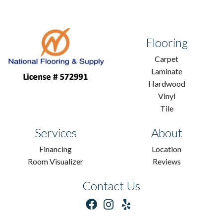
Flooring
Carpet
Laminate
Hardwood
Vinyl
Tile
Services
About
Financing
Location
Room Visualizer
Reviews
Contact Us