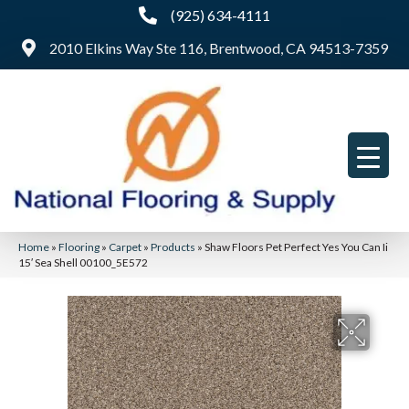
(925) 634-4111
2010 Elkins Way Ste 116, Brentwood, CA 94513-7359
Home
»
Flooring
»
Carpet
»
Products
»
Shaw Floors Pet Perfect Yes You Can Ii
15′ Sea Shell 00100_5E572