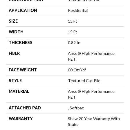
APPLICATION
Residential
SIZE
15 Ft
WIDTH
15 Ft
THICKNESS
0.82 In
FIBER
Anso® High Performance
PET
FACE WEIGHT
60 Oz/yd²
STYLE
Textured Cut Pile
MATERIAL
Anso® High Performance
PET
ATTACHED PAD
, Softbac
WARRANTY
Shaw 20 Year Warranty With
Stairs