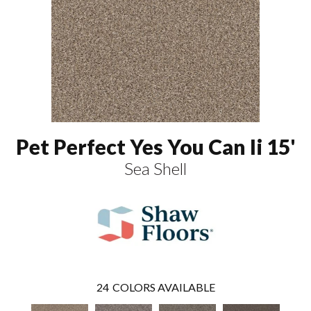
Pet Perfect Yes You Can Ii 15'
Sea Shell
24
COLORS AVAILABLE